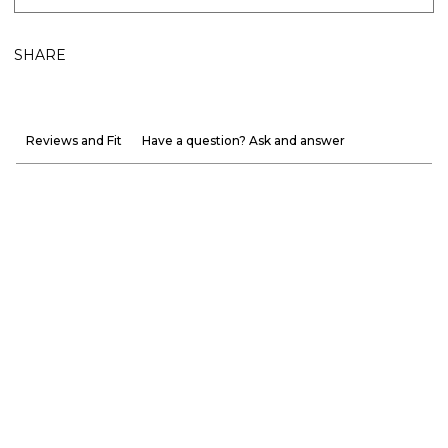
SHARE
Reviews and Fit
Have a question? Ask and answer