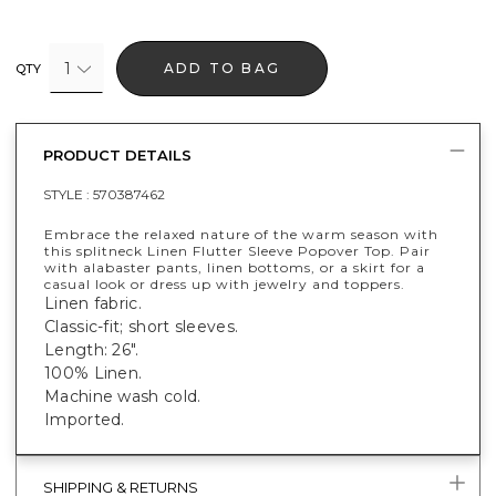
1
ADD TO BAG
QTY
PRODUCT DETAILS
STYLE :
570387462
Embrace the relaxed nature of the warm season with
this splitneck Linen Flutter Sleeve Popover Top. Pair
with alabaster pants, linen bottoms, or a skirt for a
casual look or dress up with jewelry and toppers.
Linen fabric.
Classic-fit; short sleeves.
Length: 26".
100% Linen.
Machine wash cold.
Imported.
SHIPPING & RETURNS