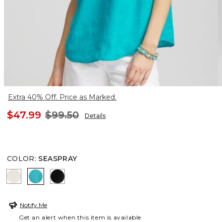
Extra 40% Off. Price as Marked.
$47.99
$99.50
Details
COLOR
:
SEASPRAY
OATMEAL
SEASPRAY
BLACK
Notify Me
Get an alert when this item is available