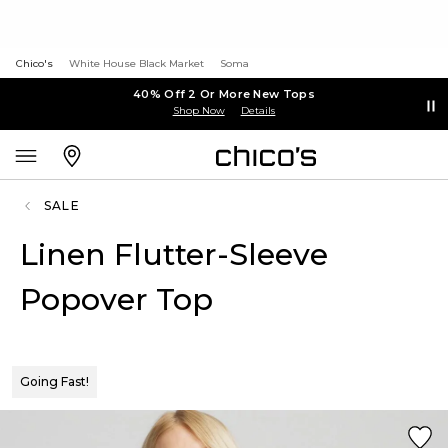
Chico's
White House Black Market
Soma
40% Off 2 Or More New Tops
Shop Now
Details
SALE
Linen Flutter-Sleeve
Popover Top
Going Fast!