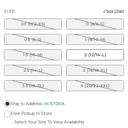
SIZE:
Size Chart
00 (0/2-XS)
0 (4/6-S)
0.5 (6-S)
1 (8/10-M)
1.5 (10-M)
2 (12/14-L)
2.5 (14-L)
3 (16/18-XL)
3.5 (18-XL)
4 (20/22-XXL)
Ship to Address
:
IN STOCK
Free Pickup In Store
Select Your Size To View Availability