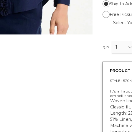
Ship to Ad
Free Picku
Select Yo
1
QTY
PRODUCT 
STYLE :
5704
It’s all ab
embellished
Woven line
Classic-fi
Length: 28
51% Linen
Machine w
Imported.