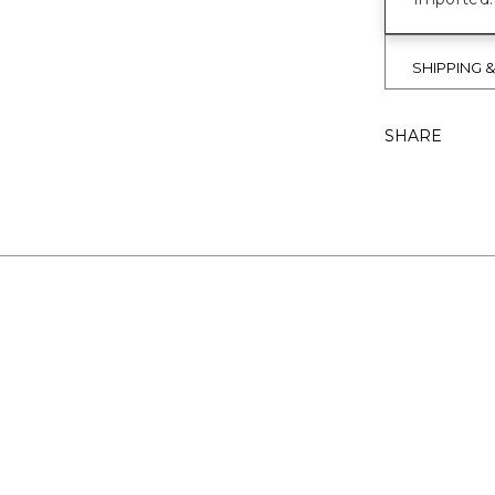
SHIPPING 
SHARE