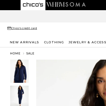
Chico's credit card
NEW ARRIVALS
CLOTHING
JEWELRY & ACCES
HOME
SALE