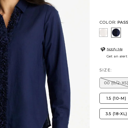
COLOR
:
PAS
ALABASTE
PASS
Notify Me
Get an alert
SIZE:
00 (0/2-XS
1.5 (10-M)
3.5 (18-XL)