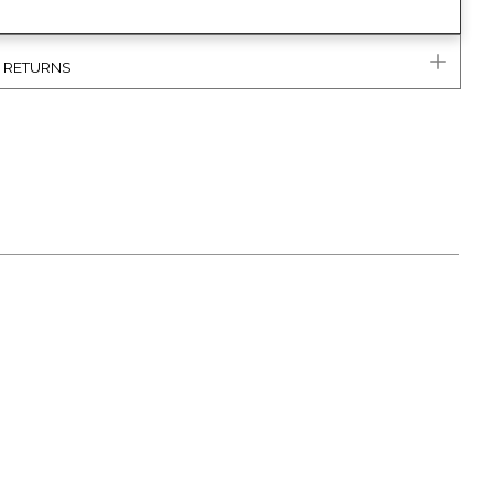
& RETURNS