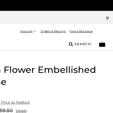
Account
Orders & Returns
Find a Boutique
SEARCH
 Flower Embellished
se
 Price as Marked.
39.50
Details