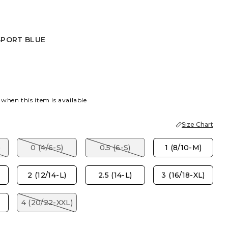
SPORT BLUE
R
PORT BLUE
 when this item is available
Size Chart
)
0 (4/6-S)
0.5 (6-S)
1 (8/10-M)
2 (12/14-L)
2.5 (14-L)
3 (16/18-XL)
4 (20/22-XXL)