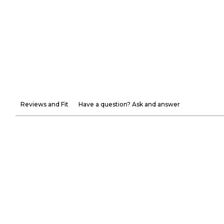
Reviews and Fit
Have a question? Ask and answer