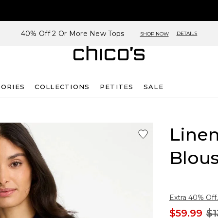
40% Off 2 Or More New Tops
DETAILS
SHOP NOW
SORIES
COLLECTIONS
PETITES
SALE
Linen
Blou
Extra 40% Off.
$59.99
$1