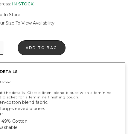
dress
:
IN STOCK
p In Store
ur Size To View Availability
ADD TO BAG
DETAILS
07567
out the details. Classic linen-blend blouse with a feminine
 placket for a feminine finishing touch.
n-cotton blend fabric.
t, long-sleeved blouse.
".
, 49% Cotton.
ashable.