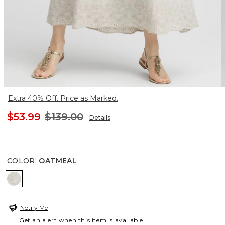
Extra 40% Off. Price as Marked.
$53.99
$139.00
Details
COLOR
:
OATMEAL
OATMEAL
Notify Me
Get an alert when this item is available