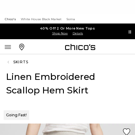
Chico's
White House Black Market
Soma
40% Off 2 Or More New Tops
Shop Now
Details
SKIRTS
Linen Embroidered
Scallop Hem Skirt
Going Fast!