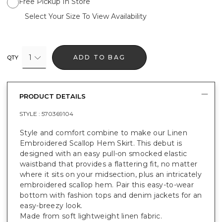
Free Pickup In Store
Select Your Size To View Availability
1
ADD TO BAG
QTY
PRODUCT DETAILS
STYLE :
570369104
Style and comfort combine to make our Linen
Embroidered Scallop Hem Skirt. This debut is
designed with an easy pull-on smocked elastic
waistband that provides a flattering fit, no matter
where it sits on your midsection, plus an intricately
embroidered scallop hem. Pair this easy-to-wear
bottom with fashion tops and denim jackets for an
easy-breezy look.
Made from soft lightweight linen fabric.