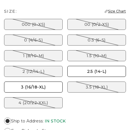
SIZE:
Size Chart
000 (0-XS)
00 (0/2-XS)
0 (4/6-S)
0.5 (6-S)
1 (8/10-M)
1.5 (10-M)
2 (12/14-L)
2.5 (14-L)
3 (16/18-XL)
3.5 (18-XL)
4 (20/22-XXL)
Ship to Address
:
IN STOCK