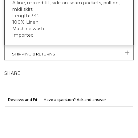
A-line, relaxed-fit, side on-seam pockets, pull-on,
midi skirt.
Length: 34".
100% Linen.
Machine wash.
Imported.
SHIPPING & RETURNS
SHARE
Reviews and Fit
Have a question? Ask and answer