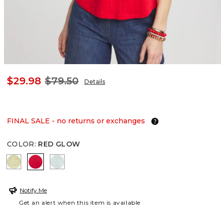
$29.98
$79.50
Details
FINAL SALE - no returns or exchanges
COLOR
:
RED GLOW
BRIGHT YELLOW
RED GLOW
TEAL WATERS
Notify Me
Get an alert when this item is available