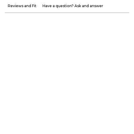
Reviews and Fit
Have a question? Ask and answer