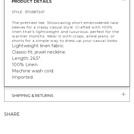
PRODUCT DETAILS
STYLE :
570387247
The prettiest tee. Showcasing short embroidered-lace
sleeves for a classy casual style. Crafted with 100%
linen that's lightweight and luxurious, perfect for the
warmer months. Wear it with crops, ankle jeans, or
shorts for a simple way to dress up your casual looks.
Lightweight linen fabric.
Classic-fit; jewel neckline.
Length: 26.5".
100% Linen.
Machine wash cold.
Imported.
SHIPPING & RETURNS
SHARE