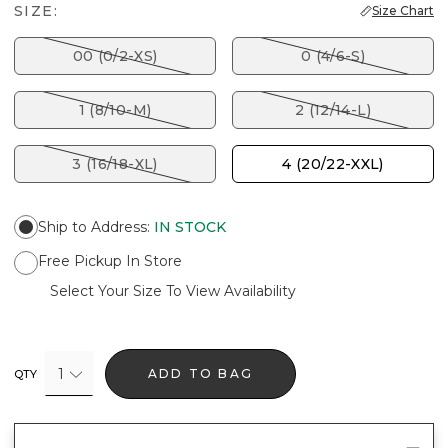
SIZE:
Size Chart
00 (0/2-XS)
0 (4/6-S)
1 (8/10-M)
2 (12/14-L)
3 (16/18-XL)
4 (20/22-XXL)
Ship to Address
:
IN STOCK
Free Pickup In Store
Select Your Size To View Availability
1
ADD TO BAG
QTY