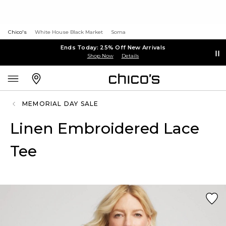
Chico's
White House Black Market
Soma
Ends Today: 25% Off New Arrivals
Shop Now
Details
MEMORIAL DAY SALE
Linen Embroidered Lace
Tee