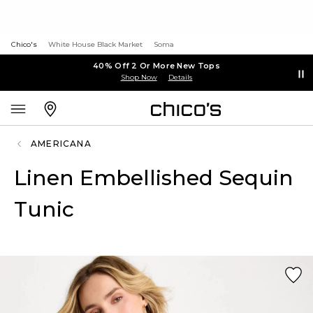
Chico's
White House Black Market
Soma
40% Off 2 Or More New Tops
Shop Now
Details
AMERICANA
Linen Embellished Sequin
Tunic