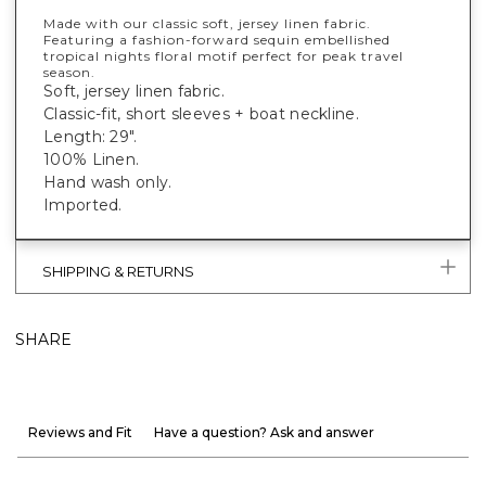
Made with our classic soft, jersey linen fabric.
Featuring a fashion-forward sequin embellished
tropical nights floral motif perfect for peak travel
season.
Soft, jersey linen fabric.
Classic-fit, short sleeves + boat neckline.
Length: 29".
100% Linen.
Hand wash only.
Imported.
SHIPPING & RETURNS
SHARE
Reviews and Fit
Have a question? Ask and answer