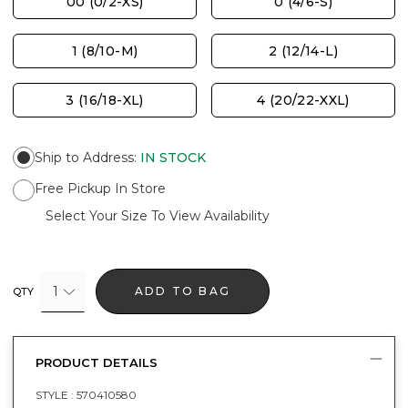
00 (0/2-XS)
0 (4/6-S)
1 (8/10-M)
2 (12/14-L)
3 (16/18-XL)
4 (20/22-XXL)
Ship to Address
:
IN STOCK
Free Pickup In Store
Select Your Size To View Availability
1
ADD TO BAG
QTY
PRODUCT DETAILS
STYLE :
570410580