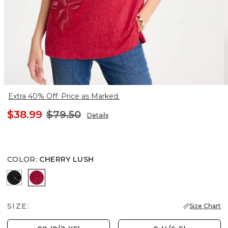
Extra 40% Off. Price as Marked.
$38.99
$79.50
Details
COLOR
:
CHERRY LUSH
BLACK
CHERRY LUSH
SIZE:
Size Chart