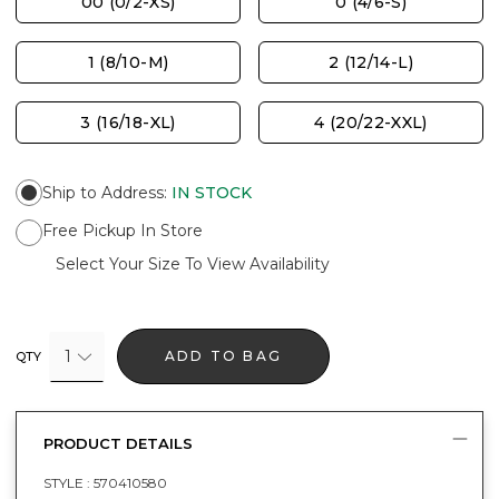
00 (0/2-XS)
0 (4/6-S)
1 (8/10-M)
2 (12/14-L)
3 (16/18-XL)
4 (20/22-XXL)
Ship to Address
:
IN STOCK
Free Pickup In Store
Select Your Size To View Availability
1
ADD TO BAG
QTY
PRODUCT DETAILS
STYLE :
570410580