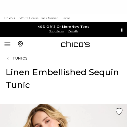
Chico's
White House Black Market
Soma
40% Off 2 Or More New Tops
Shop Now
Details
TUNICS
Linen Embellished Sequin
Tunic