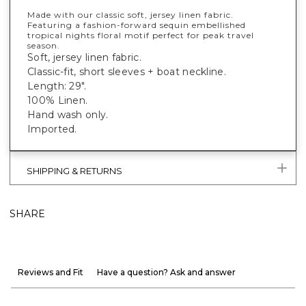
Made with our classic soft, jersey linen fabric.
Featuring a fashion-forward sequin embellished
tropical nights floral motif perfect for peak travel
season.
Soft, jersey linen fabric.
Classic-fit, short sleeves + boat neckline.
Length: 29".
100% Linen.
Hand wash only.
Imported.
SHIPPING & RETURNS
SHARE
Reviews and Fit
Have a question? Ask and answer