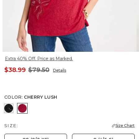
Extra 40% Off. Price as Marked.
$38.99
$79.50
Details
COLOR
:
CHERRY LUSH
BLACK
CHERRY LUSH
SIZE:
Size Chart