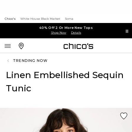
Chico's
White House Black Market
Soma
40% Off 2 Or More New Tops
Shop Now
Details
TRENDING NOW
Linen Embellished Sequin
Tunic