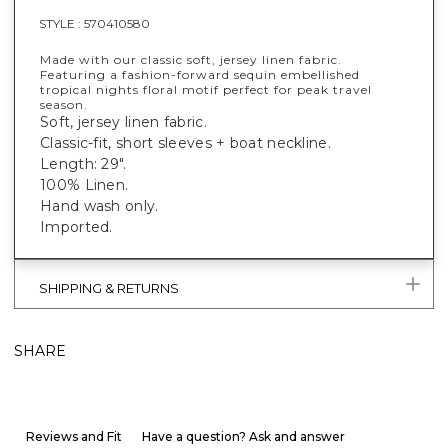
STYLE :
570410580
Made with our classic soft, jersey linen fabric.
Featuring a fashion-forward sequin embellished
tropical nights floral motif perfect for peak travel
season.
Soft, jersey linen fabric.
Classic-fit, short sleeves + boat neckline.
Length: 29".
100% Linen.
Hand wash only.
Imported.
SHIPPING & RETURNS
SHARE
Reviews and Fit
Have a question? Ask and answer