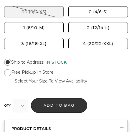
00 (0/2-XS)
0 (4/6-S)
1 (8/10-M)
2 (12/14-L)
3 (16/18-XL)
4 (20/22-XXL)
Ship to Address
:
IN STOCK
Free Pickup In Store
Select Your Size To View Availability
1
ADD TO BAG
QTY
PRODUCT DETAILS