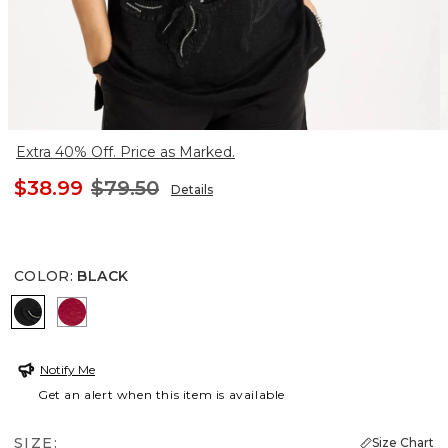
Extra 40% Off. Price as Marked.
$38.99
$79.50
Details
COLOR
:
BLACK
BLACK
CHERRY LUSH
Notify Me
Get an alert when this item is available
SIZE:
Size Chart