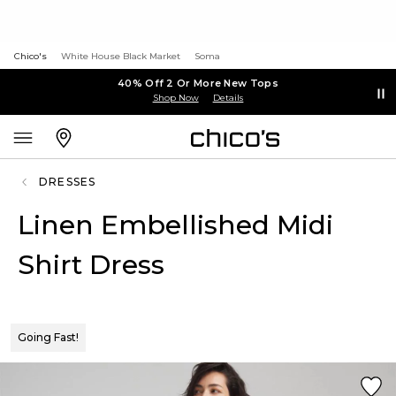
Chico's
White House Black Market
Soma
40% Off 2 Or More New Tops
Shop Now
Details
DRESSES
Linen Embellished Midi
Shirt Dress
Going Fast!