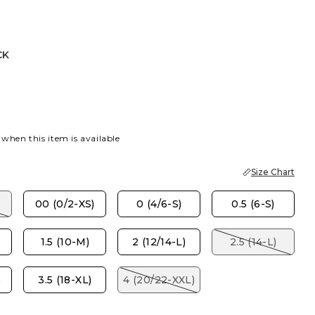
CK
 when this item is available
Size Chart
00 (0/2-XS)
0 (4/6-S)
0.5 (6-S)
1.5 (10-M)
2 (12/14-L)
2.5 (14-L)
)
3.5 (18-XL)
4 (20/22-XXL)