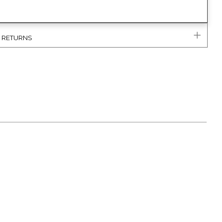
& RETURNS