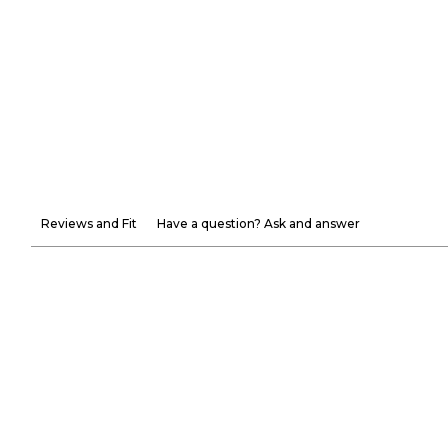
Reviews and Fit
Have a question? Ask and answer