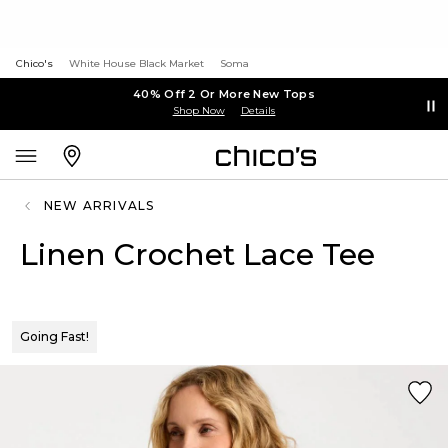
Chico's
White House Black Market
Soma
40% Off 2 Or More New Tops
Shop Now
Details
NEW ARRIVALS
Linen Crochet Lace Tee
Going Fast!