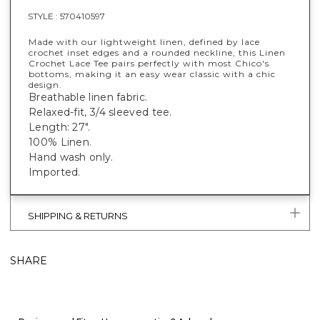
STYLE :
570410597
Made with our lightweight linen, defined by lace
crochet inset edges and a rounded neckline, this Linen
Crochet Lace Tee pairs perfectly with most Chico's
bottoms, making it an easy wear classic with a chic
design.
Breathable linen fabric.
Relaxed-fit, 3/4 sleeved tee.
Length: 27".
100% Linen.
Hand wash only.
Imported.
SHIPPING & RETURNS
SHARE