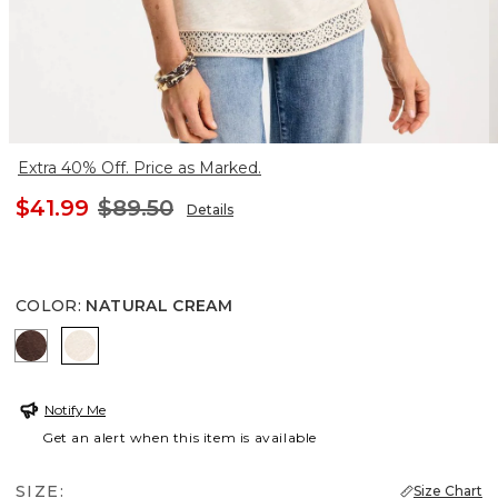
Extra 40% Off. Price as Marked.
$41.99
$89.50
Details
COLOR
:
NATURAL CREAM
DEEP BROWN
NATURAL CREAM
Notify Me
Get an alert when this item is available
SIZE:
Size Chart