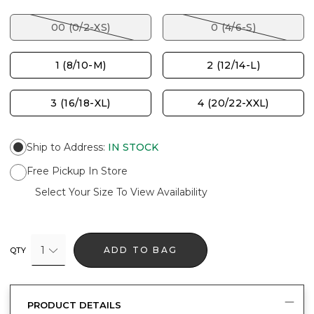
00 (0/2-XS)
0 (4/6-S)
1 (8/10-M)
2 (12/14-L)
3 (16/18-XL)
4 (20/22-XXL)
Ship to Address
:
IN STOCK
Free Pickup In Store
Select Your Size To View Availability
1
ADD TO BAG
QTY
PRODUCT DETAILS