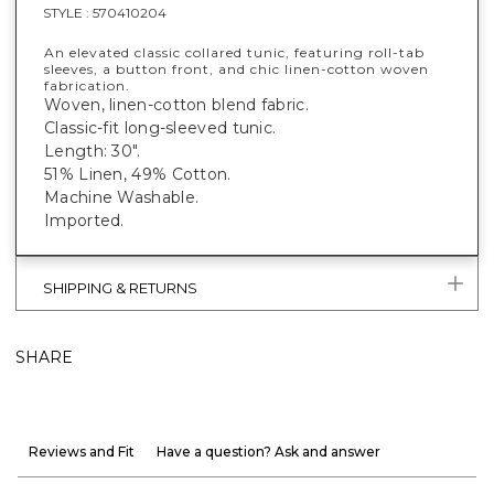
STYLE :
570410204
An elevated classic collared tunic, featuring roll-tab
sleeves, a button front, and chic linen-cotton woven
fabrication.
Woven, linen-cotton blend fabric.
Classic-fit long-sleeved tunic.
Length: 30".
51% Linen, 49% Cotton.
Machine Washable.
Imported.
SHIPPING & RETURNS
SHARE
Reviews and Fit
Have a question? Ask and answer