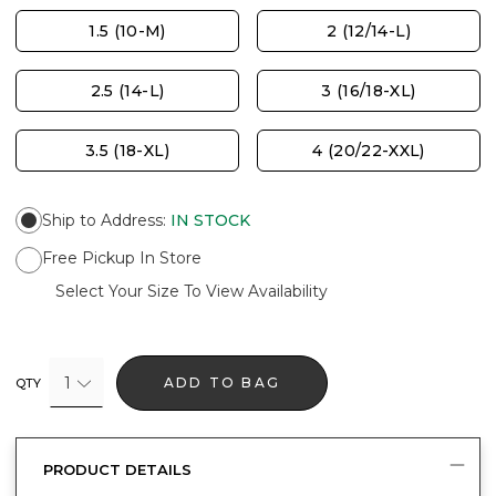
1.5 (10-M)
2 (12/14-L)
2.5 (14-L)
3 (16/18-XL)
3.5 (18-XL)
4 (20/22-XXL)
Ship to Address
:
IN STOCK
Free Pickup In Store
Select Your Size To View Availability
1
ADD TO BAG
QTY
PRODUCT DETAILS