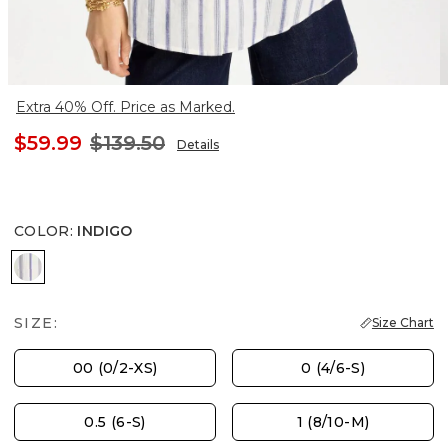
Extra 40% Off. Price as Marked.
$59.99
$139.50
Details
COLOR
:
INDIGO
INDIGO
SIZE:
Size Chart
00 (0/2-XS)
0 (4/6-S)
0.5 (6-S)
1 (8/10-M)