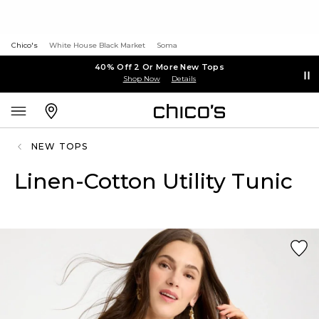
Chico's
White House Black Market
Soma
40% Off 2 Or More New Tops
Shop Now
Details
NEW TOPS
Linen-Cotton Utility Tunic