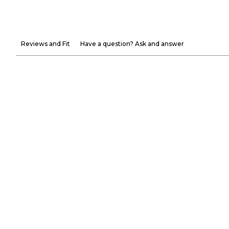
Reviews and Fit
Have a question? Ask and answer