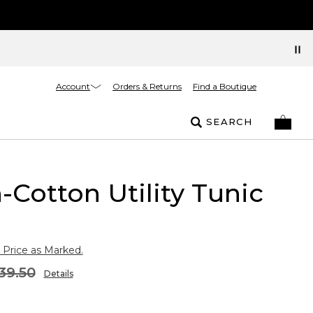
Account
Orders & Returns
Find a Boutique
SEARCH
-Cotton Utility Tunic
 Price as Marked.
39.50
Details