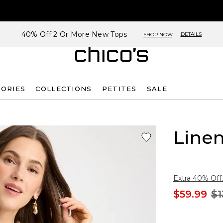
40% Off 2 Or More New Tops
DETAILS
SHOP NOW
SORIES
COLLECTIONS
PETITES
SALE
Linen
Extra 40% Off.
$59.99
$1