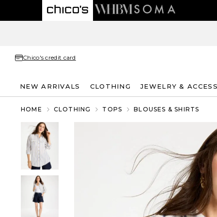
Chico's credit card
NEW ARRIVALS
CLOTHING
JEWELRY & ACCES
HOME
CLOTHING
TOPS
BLOUSES & SHIRTS