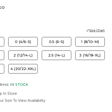
GO
Size Chart
)
0 (4/6-S)
0.5 (6-S)
1 (8/10-M)
2 (12/14-L)
2.5 (14-L)
3 (16/18-XL)
4 (20/22-XXL)
dress
:
IN STOCK
p In Store
ur Size To View Availability