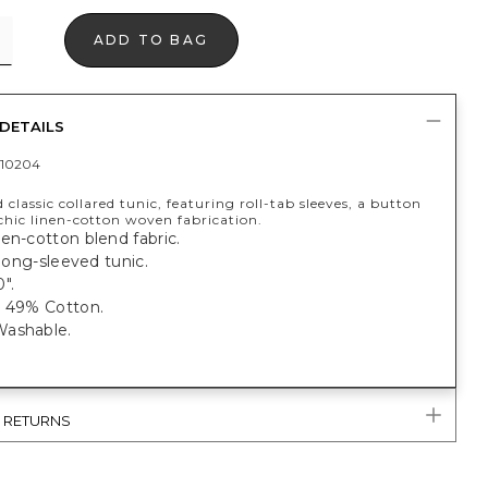
ADD TO BAG
DETAILS
10204
 classic collared tunic, featuring roll-tab sleeves, a button
chic linen-cotton woven fabrication.
en-cotton blend fabric.
t long-sleeved tunic.
".
, 49% Cotton.
ashable.
& RETURNS