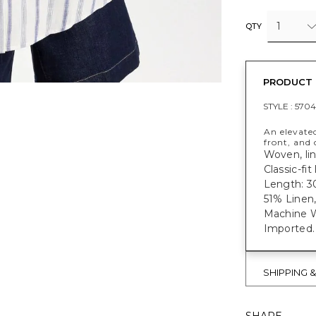
1
QTY
PRODUCT 
STYLE :
5704
An elevated
front, and 
Woven, lin
Classic-fi
Length: 30
51% Linen
Machine W
Imported.
SHIPPING 