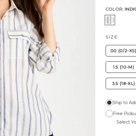
COLOR
:
INDI
INDIGO
SIZE:
00 (0/2-XS
1.5 (10-M)
3.5 (18-XL)
Ship to Ad
Free Picku
Select Yo