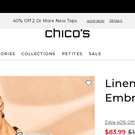
40% Off 2 Or More New Tops
DETAILS
SHOP NOW
SORIES
COLLECTIONS
PETITES
SALE
Linen
Embr
Extra 40% Off.
$83.99
$1