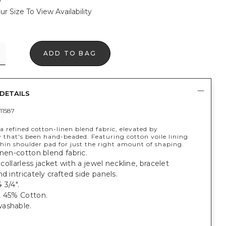
ur Size To View Availability
ADD TO BAG
DETAILS
11587
 refined cotton-linen blend fabric, elevated by
 that's been hand-beaded. Featuring cotton voile lining
hin shoulder pad for just the right amount of shaping.
inen-cotton blend fabric.
, collarless jacket with a jewel neckline, bracelet
nd intricately crafted side panels.
 3/4".
, 45% Cotton.
ashable.