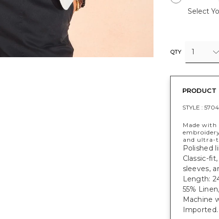
Select Yo
1
QTY
PRODUCT 
STYLE :
5704
Made with a
embroidery
and ultra-t
Polished l
Classic-fit
sleeves, a
Length: 24
55% Linen
Machine w
Imported.