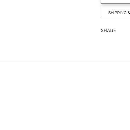
SHIPPING 
SHARE