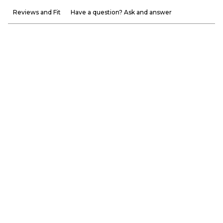
Reviews and Fit
Have a question? Ask and answer