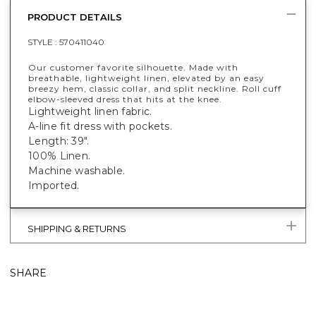
PRODUCT DETAILS
STYLE :
570411040
Our customer favorite silhouette. Made with
breathable, lightweight linen, elevated by an easy
breezy hem, classic collar, and split neckline. Roll cuff
elbow-sleeved dress that hits at the knee.
Lightweight linen fabric.
A-line fit dress with pockets.
Length: 39".
100% Linen.
Machine washable.
Imported.
SHIPPING & RETURNS
SHARE