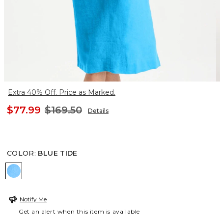
Extra 40% Off. Price as Marked.
$77.99
$169.50
Details
COLOR
:
BLUE TIDE
BLUE TIDE
Notify Me
Get an alert when this item is available