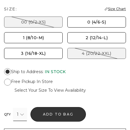
SIZE:
Size Chart
00 (0/2-XS)
0 (4/6-S)
1 (8/10-M)
2 (12/14-L)
3 (16/18-XL)
4 (20/22-XXL)
Ship to Address
:
IN STOCK
Free Pickup In Store
Select Your Size To View Availability
1
ADD TO BAG
QTY