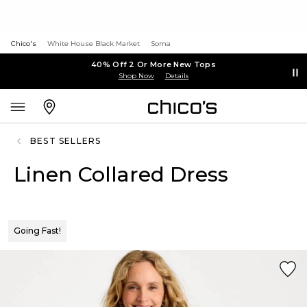
Chico's
White House Black Market
Soma
40% Off 2 Or More New Tops
Shop Now
Details
BEST SELLERS
Linen Collared Dress
Going Fast!