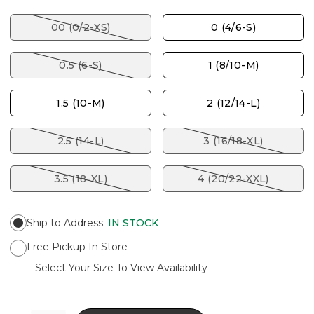
00 (0/2-XS)
0 (4/6-S)
0.5 (6-S)
1 (8/10-M)
1.5 (10-M)
2 (12/14-L)
2.5 (14-L)
3 (16/18-XL)
3.5 (18-XL)
4 (20/22-XXL)
Ship to Address
:
IN STOCK
Free Pickup In Store
Select Your Size To View Availability