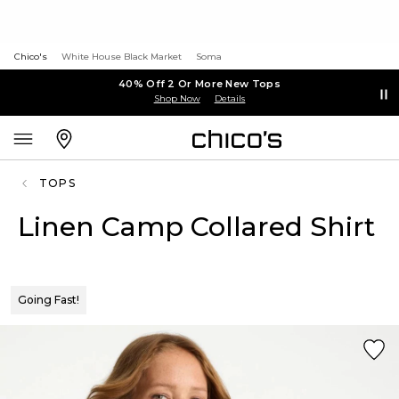
Chico's
White House Black Market
Soma
40% Off 2 Or More New Tops
Shop Now
Details
TOPS
Linen Camp Collared Shirt
Going Fast!