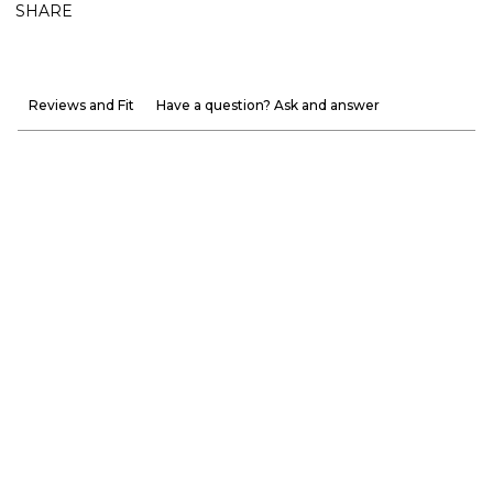
SHARE
Reviews and Fit
Have a question? Ask and answer