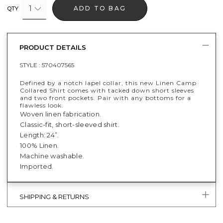
1
ADD TO BAG
QTY
PRODUCT DETAILS
STYLE :
570407565
Defined by a notch lapel collar, this new Linen Camp
Collared Shirt comes with tacked down short sleeves
and two front pockets. Pair with any bottoms for a
flawless look.
Woven linen fabrication.
Classic-fit, short-sleeved shirt.
Length: 24”.
100% Linen.
Machine washable.
Imported.
SHIPPING & RETURNS