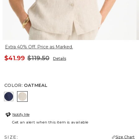
Extra 40% Off. Price as Marked.
$41.99
$119.50
Details
COLOR
:
OATMEAL
PASSPORT BLUE
OATMEAL
Notify Me
Get an alert when this item is available
SIZE:
Size Chart