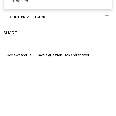
Imported.
SHIPPING & RETURNS
SHARE
Reviews and Fit
Have a question? Ask and answer