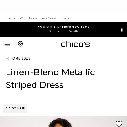
Chico's
White House Black Market
Soma
40% Off 2 Or More New Tops
Shop Now
Details
DRESSES
Linen-Blend Metallic
Striped Dress
Going Fast!