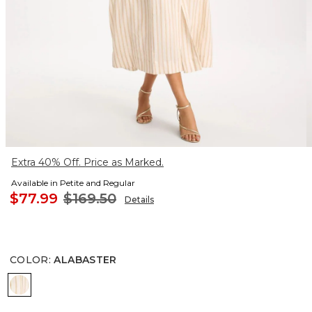
Extra 40% Off. Price as Marked.
Available in Petite and Regular
$77.99
$169.50
Details
COLOR
:
ALABASTER
ALABASTER