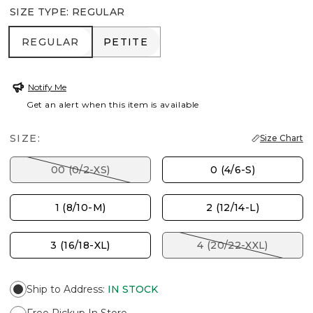
SIZE TYPE
:
REGULAR
REGULAR
PETITE
REGULAR
PETITE
Notify Me
Get an alert when this item is available
SIZE:
Size Chart
00 (0/2-XS)
0 (4/6-S)
1 (8/10-M)
2 (12/14-L)
3 (16/18-XL)
4 (20/22-XXL)
Ship to Address
:
IN STOCK