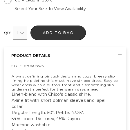
Free Pickup In Store
Select Your Size To View Availability
1
ADD TO BAG
QTY
PRODUCT DETAILS
STYLE :
570408573
A waist defining pintuck design and cozy, breezy slip
lining help define this must-have striped dress. Easy to
wear dress with a button-front and a smoothing slip
underneath perfect for the warm days ahead.
Linen-blend with Chico’s classic shine.
A-line fit with short dolman sleeves and lapel
collar.
Regular Length: 50", Petite: 47.25".
54% Linen, 1% Lurex, 45% Rayon.
Machine washable.