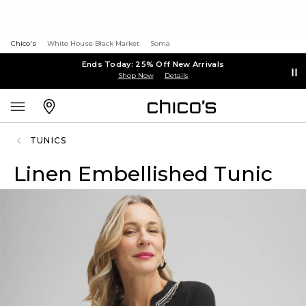
Chico's
White House Black Market
Soma
Ends Today: 25% Off New Arrivals
Shop Now
Details
TUNICS
Linen Embellished Tunic