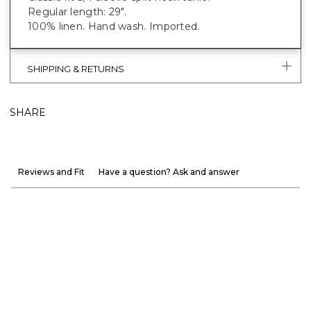
Regular length: 29".
100% linen. Hand wash. Imported.
SHIPPING & RETURNS
SHARE
Reviews and Fit
Have a question? Ask and answer