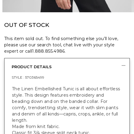
OUT OF STOCK
This item sold out. To find something else you’ll love,
please use our search tool, chat live with your style
expert or call
1.888.855.4986
.
PRODUCT DETAILS
STYLE :
570365499
The Linen Embellished Tunic is all about effortless
style. This design features embroidery and
beading down and on the banded collar. For
comfy, trendsetting style, wear it with slim pants
and denim of all kinds—capris, crops, ankle, or full
length.
Made from knit fabric.
Classic fit 3/4 sleeve split neck tunic.