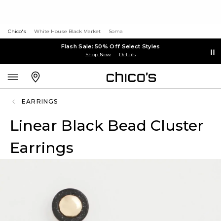
Chico's
White House Black Market
Soma
Flash Sale: 50% Off Select Styles
Shop Now
Details
EARRINGS
Linear Black Bead Cluster
Earrings