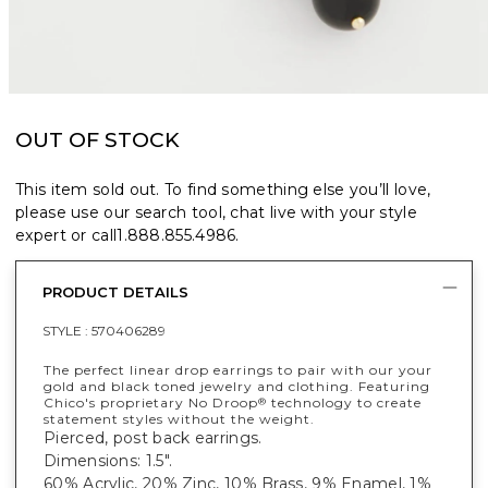
OUT OF STOCK
This item sold out. To find something else you’ll love,
please use our search tool, chat live with your style
expert or call
1.888.855.4986
.
PRODUCT DETAILS
STYLE :
570406289
The perfect linear drop earrings to pair with our your
gold and black toned jewelry and clothing. Featuring
Chico's proprietary No Droop
technology to create
®
statement styles without the weight.
Pierced, post back earrings.
Dimensions: 1.5".
60% Acrylic, 20% Zinc, 10% Brass, 9% Enamel, 1%