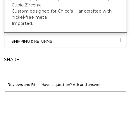
Cubic Zirconia.
Custom designed for Chico's. Handcrafted with
nickel-free metal.
Imported.
SHIPPING & RETURNS
SHARE
Reviews and Fit
Have a question? Ask and answer