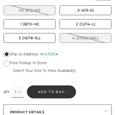
00 (0/2-XS)
0 (4/6-S)
1 (8/10-M)
2 (12/14-L)
3 (16/18-XL)
4 (20/22-XXL)
Ship to Address
:
IN STOCK
Free Pickup In Store
Select Your Size To View Availability
1
ADD TO BAG
QTY
PRODUCT DETAILS