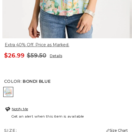
Extra 40% Off. Price as Marked.
$26.99
$59.50
Details
COLOR
:
BONDI BLUE
BONDI BLUE
Notify Me
Get an alert when this item is available
SIZE:
Size Chart