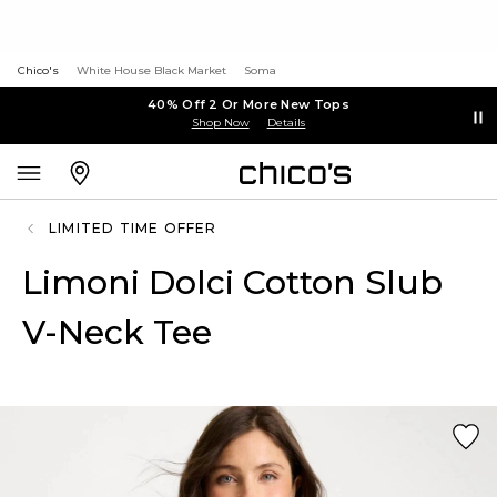
Chico's
White House Black Market
Soma
40% Off 2 Or More New Tops
Shop Now
Details
LIMITED TIME OFFER
Limoni Dolci Cotton Slub
V-Neck Tee