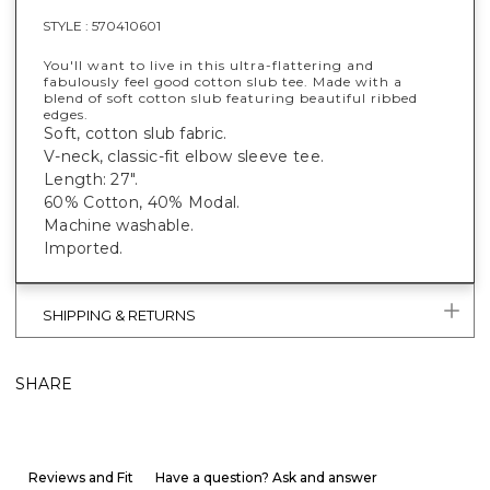
STYLE :
570410601
You'll want to live in this ultra-flattering and
fabulously feel good cotton slub tee. Made with a
blend of soft cotton slub featuring beautiful ribbed
edges.
Soft, cotton slub fabric.
V-neck, classic-fit elbow sleeve tee.
Length: 27".
60% Cotton, 40% Modal.
Machine washable.
Imported.
SHIPPING & RETURNS
SHARE
Reviews and Fit
Have a question? Ask and answer