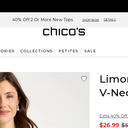
40% Off 2 Or More New Tops
DETAILS
SHOP NOW
SORIES
COLLECTIONS
PETITES
SALE
Limon
V-Ne
Extra 40% Off.
$26.99
$5