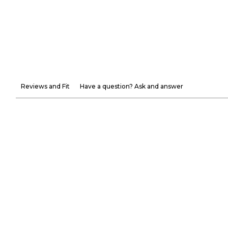
Reviews and Fit
Have a question? Ask and answer