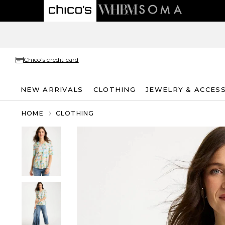
Chico's credit card
NEW ARRIVALS
CLOTHING
JEWELRY & ACCES
HOME
CLOTHING