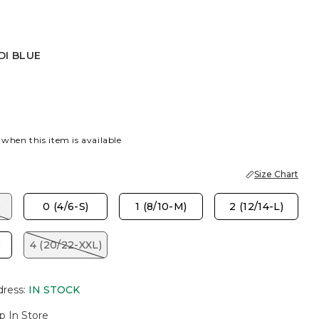
DI BLUE
UE
 when this item is available
Size Chart
)
0 (4/6-S)
1 (8/10-M)
2 (12/14-L)
)
4 (20/22-XXL)
dress
:
IN STOCK
p In Store