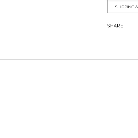
SHIPPING 
SHARE