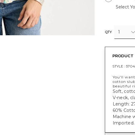
Select Yo
1
QTY
PRODUCT 
STYLE :
5704
You'll want
cotton slub
beautiful r
Soft, cotto
V-neck, cl
Length: 27
60% Cotto
Machine w
Imported.