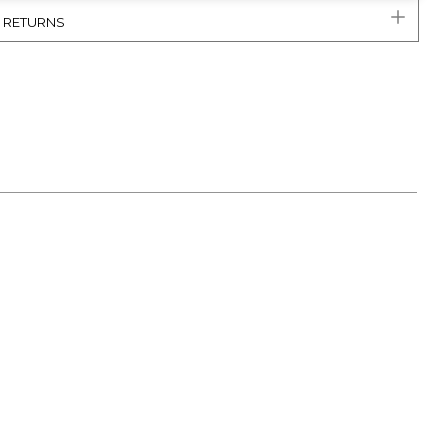
& RETURNS