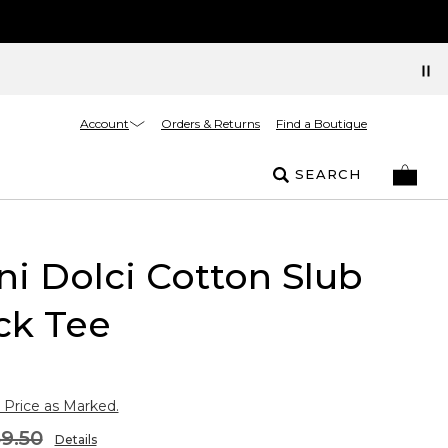
Account
Orders & Returns
Find a Boutique
SEARCH
i Dolci Cotton Slub
ck Tee
 Price as Marked.
9.50
Details