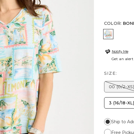
COLOR
:
BON
BONDI BL
Notify Me
Get an alert
SIZE:
00 (0/2-XS
3 (16/18-XL
Ship to Ad
Free Picku