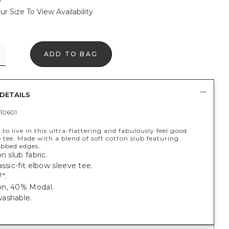
ur Size To View Availability
ADD TO BAG
DETAILS
10601
 to live in this ultra-flattering and fabulously feel good
 tee. Made with a blend of soft cotton slub featuring
ibbed edges.
n slub fabric.
assic-fit elbow sleeve tee.
".
n, 40% Modal.
ashable.