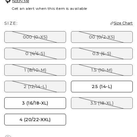
Notify Me
Get an alert when this item is available
SIZE:
Size Chart
000 (0-XS)
00 (0/2-XS)
0 (4/6-S)
0.5 (6-S)
1 (8/10-M)
1.5 (10-M)
2 (12/14-L)
2.5 (14-L)
3 (16/18-XL)
3.5 (18-XL)
4 (20/22-XXL)