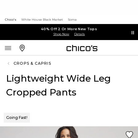
Chico's
White House Black Market
Soma
40% Off 2 Or More New Tops
Shop Now
Details
CROPS & CAPRIS
Lightweight Wide Leg
Cropped Pants
Going Fast!