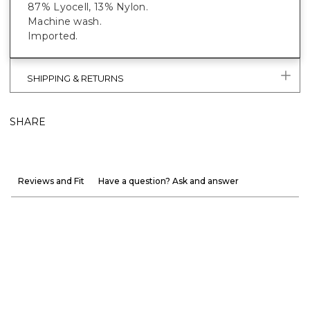
87% Lyocell, 13% Nylon.
Machine wash.
Imported.
SHIPPING & RETURNS
SHARE
Reviews and Fit
Have a question? Ask and answer