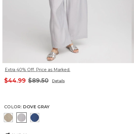
Extra 40% Off. Price as Marked.
$44.99
$89.50
Details
COLOR
:
DOVE GRAY
WILD TRUFFLE
DOVE GRAY
SEAPORT