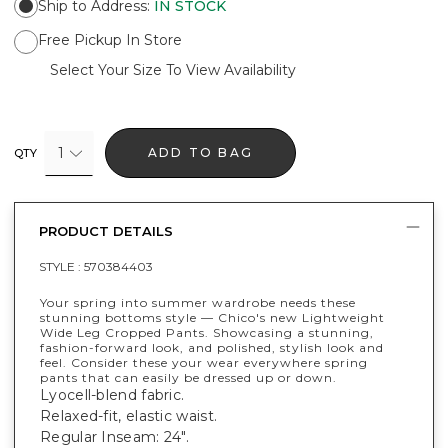
Ship to Address
:
IN STOCK
Free Pickup In Store
Select Your Size To View Availability
1
ADD TO BAG
QTY
PRODUCT DETAILS
STYLE :
570384403
Your spring into summer wardrobe needs these
stunning bottoms style — Chico's new Lightweight
Wide Leg Cropped Pants. Showcasing a stunning,
fashion-forward look, and polished, stylish look and
feel. Consider these your wear everywhere spring
pants that can easily be dressed up or down.
Lyocell-blend fabric.
Relaxed-fit, elastic waist.
Regular Inseam: 24".