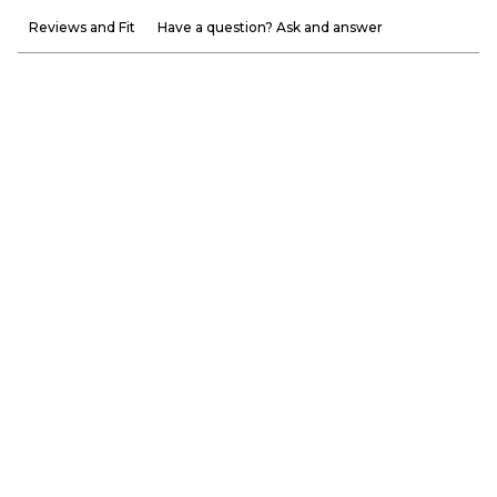
Reviews and Fit
Have a question? Ask and answer