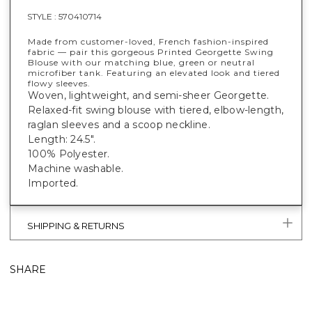
STYLE :
570410714
Made from customer-loved, French fashion-inspired
fabric — pair this gorgeous Printed Georgette Swing
Blouse with our matching blue, green or neutral
microfiber tank. Featuring an elevated look and tiered
flowy sleeves.
Woven, lightweight, and semi-sheer Georgette.
Relaxed-fit swing blouse with tiered, elbow-length,
raglan sleeves and a scoop neckline.
Length: 24.5".
100% Polyester.
Machine washable.
Imported.
SHIPPING & RETURNS
SHARE