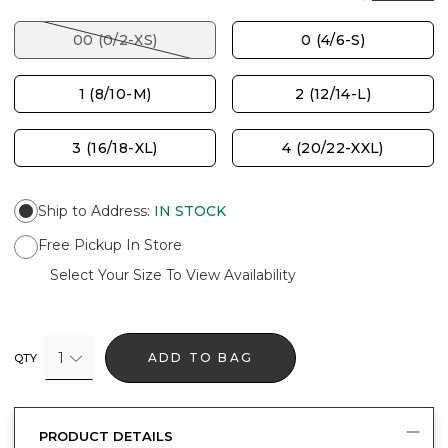
00 (0/2-XS)
0 (4/6-S)
1 (8/10-M)
2 (12/14-L)
3 (16/18-XL)
4 (20/22-XXL)
Ship to Address
:
IN STOCK
Free Pickup In Store
Select Your Size To View Availability
1
ADD TO BAG
QTY
PRODUCT DETAILS