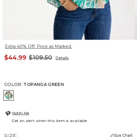
Extra 40% Off. Price as Marked.
$44.99
$109.50
Details
COLOR
:
TOPANGA GREEN
TOPANGA GREEN
Notify Me
Get an alert when this item is available
SIZE:
Size Chart