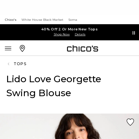
Chico's
White House Black Market
Soma
40% Off 2 Or More New Tops
Shop Now
Details
TOPS
Lido Love Georgette
Swing Blouse