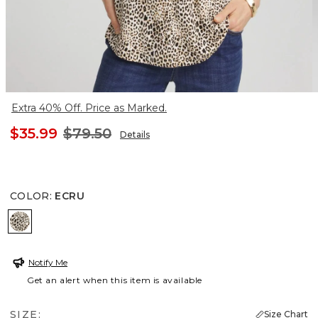
Extra 40% Off. Price as Marked.
$35.99
$79.50
Details
COLOR
:
ECRU
ECRU
Notify Me
Get an alert when this item is available
SIZE:
Size Chart