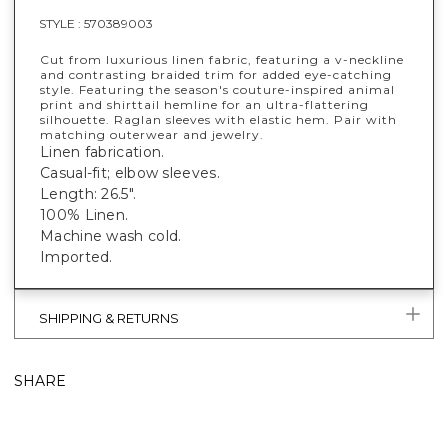
STYLE :
570389003
Cut from luxurious linen fabric, featuring a v-neckline
and contrasting braided trim for added eye-catching
style. Featuring the season's couture-inspired animal
print and shirttail hemline for an ultra-flattering
silhouette. Raglan sleeves with elastic hem. Pair with
matching outerwear and jewelry.
Linen fabrication.
Casual-fit; elbow sleeves.
Length: 26.5".
100% Linen.
Machine wash cold.
Imported.
SHIPPING & RETURNS
SHARE