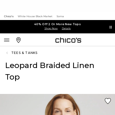
Chico's
White House Black Market
Soma
40% Off 2 Or More New Tops
Shop Now
Details
TEES & TANKS
Leopard Braided Linen
Top