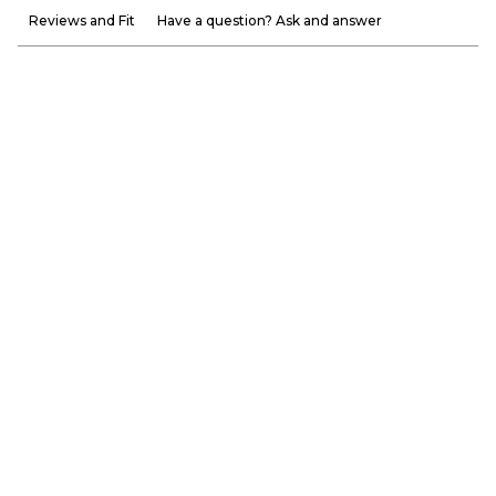
Reviews and Fit
Have a question? Ask and answer