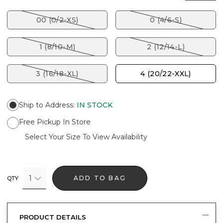
00 (0/2-XS)
0 (4/6-S)
1 (8/10-M)
2 (12/14-L)
3 (16/18-XL)
4 (20/22-XXL)
Ship to Address
:
IN STOCK
Free Pickup In Store
Select Your Size To View Availability
1
ADD TO BAG
QTY
PRODUCT DETAILS