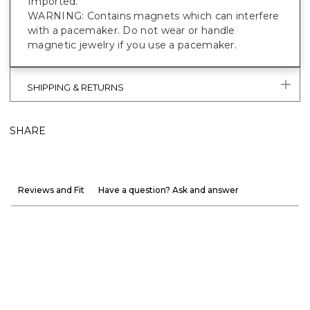
Imported.
WARNING: Contains magnets which can interfere
with a pacemaker. Do not wear or handle
magnetic jewelry if you use a pacemaker.
SHIPPING & RETURNS
SHARE
Reviews and Fit
Have a question? Ask and answer