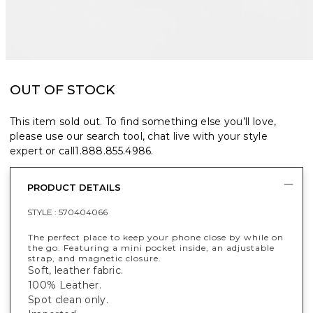
OUT OF STOCK
This item sold out. To find something else you’ll love,
please use our search tool, chat live with your style
expert or call
1.888.855.4986
.
PRODUCT DETAILS
STYLE :
570404066
The perfect place to keep your phone close by while on
the go. Featuring a mini pocket inside, an adjustable
strap, and magnetic closure.
Soft, leather fabric.
100% Leather.
Spot clean only.