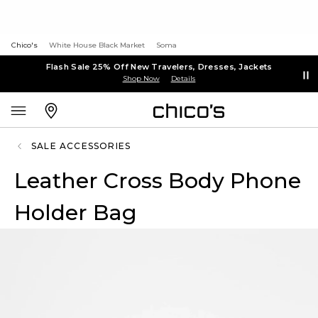
Chico's
White House Black Market
Soma
Flash Sale 25% Off New Travelers, Dresses, Jackets
Shop Now
Details
SALE ACCESSORIES
Leather Cross Body Phone
Holder Bag