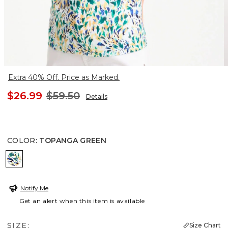
Extra 40% Off. Price as Marked.
$26.99
$59.50
Details
COLOR
:
TOPANGA GREEN
TOPANGA GREEN
Notify Me
Get an alert when this item is available
SIZE:
Size Chart