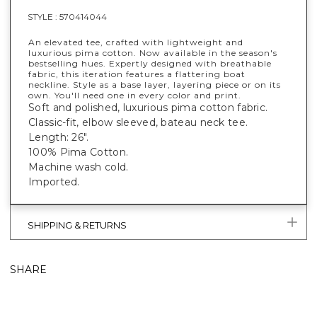
STYLE :
570414044
An elevated tee, crafted with lightweight and
luxurious pima cotton. Now available in the season's
bestselling hues. Expertly designed with breathable
fabric, this iteration features a flattering boat
neckline. Style as a base layer, layering piece or on its
own. You'll need one in every color and print.
Soft and polished, luxurious pima cotton fabric.
Classic-fit, elbow sleeved, bateau neck tee.
Length: 26".
100% Pima Cotton.
Machine wash cold.
Imported.
SHIPPING & RETURNS
SHARE