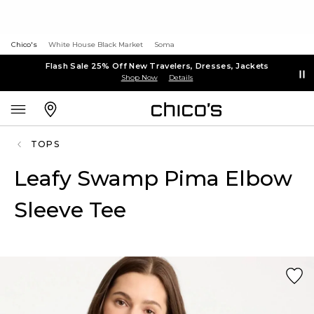
Chico's
White House Black Market
Soma
Flash Sale 25% Off New Travelers, Dresses, Jackets
Shop Now
Details
TOPS
Leafy Swamp Pima Elbow
Sleeve Tee