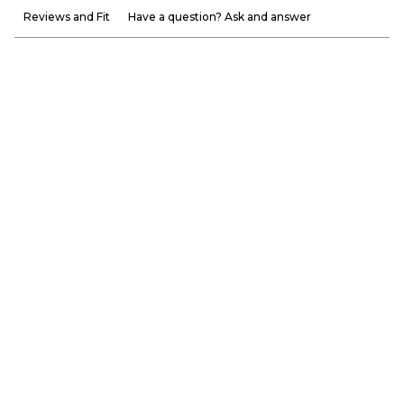
Reviews and Fit
Have a question? Ask and answer