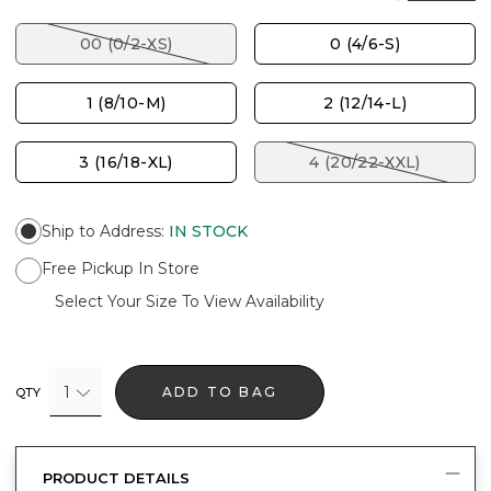
00 (0/2-XS)
0 (4/6-S)
1 (8/10-M)
2 (12/14-L)
3 (16/18-XL)
4 (20/22-XXL)
Ship to Address
:
IN STOCK
Free Pickup In Store
Select Your Size To View Availability
1
ADD TO BAG
QTY
PRODUCT DETAILS