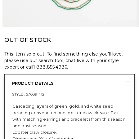
OUT OF STOCK
This item sold out. To find something else you’ll love,
please use our search tool, chat live with your style
expert or call
1.888.855.4986
.
PRODUCT DETAILS
STYLE :
570391412
Cascading layers of green, gold, and white seed
beading convene on one lobster claw closure. Pair
with matching earrings and bracelets from this season
and past season.
Lobster claw closure.
Dimensions: 19" + 4" extender.