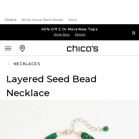
Chico's
White House Black Market
Soma
40% Off 2 Or More New Tops
Shop Now
Details
NECKLACES
Layered Seed Bead
Necklace