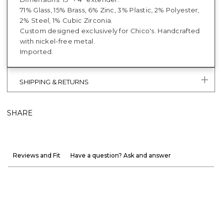
71% Glass, 15% Brass, 6% Zinc, 3% Plastic, 2% Polyester,
2% Steel, 1% Cubic Zirconia.
Custom designed exclusively for Chico's. Handcrafted
with nickel-free metal.
Imported.
SHIPPING & RETURNS
SHARE
Reviews and Fit
Have a question? Ask and answer