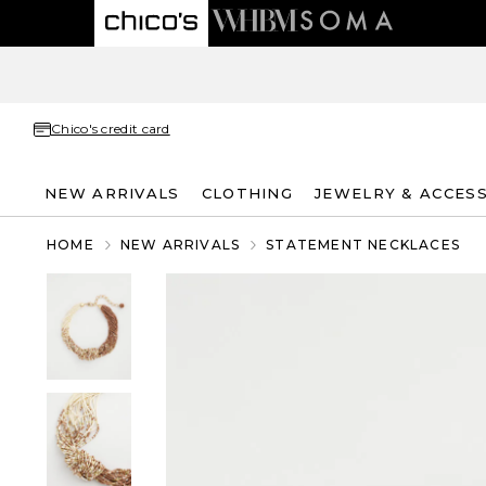
Chico's credit card
NEW ARRIVALS
CLOTHING
JEWELRY & ACCES
HOME
NEW ARRIVALS
STATEMENT NECKLACES