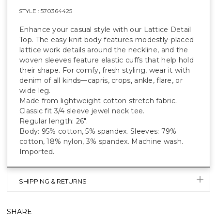
STYLE :
570364425
Enhance your casual style with our Lattice Detail
Top. The easy knit body features modestly-placed
lattice work details around the neckline, and the
woven sleeves feature elastic cuffs that help hold
their shape. For comfy, fresh styling, wear it with
denim of all kinds—capris, crops, ankle, flare, or
wide leg.
Made from lightweight cotton stretch fabric.
Classic fit 3/4 sleeve jewel neck tee.
Regular length: 26".
Body: 95% cotton, 5% spandex. Sleeves: 79%
cotton, 18% nylon, 3% spandex. Machine wash.
Imported.
SHIPPING & RETURNS
SHARE