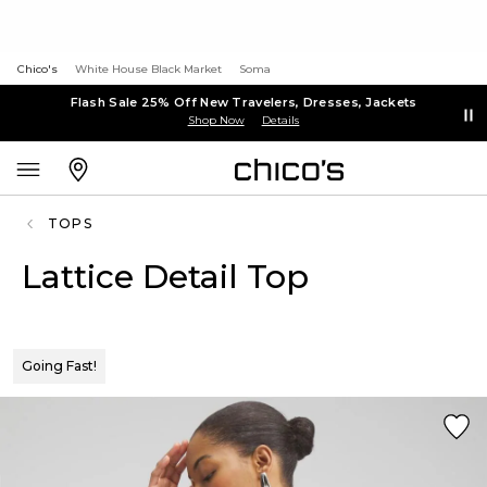
Chico's
White House Black Market
Soma
Flash Sale 25% Off New Travelers, Dresses, Jackets
Shop Now
Details
TOPS
Lattice Detail Top
Going Fast!