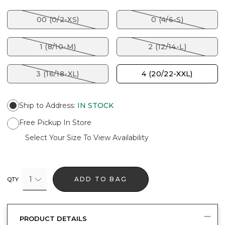
00 (0/2-XS)
0 (4/6-S)
1 (8/10-M)
2 (12/14-L)
3 (16/18-XL)
4 (20/22-XXL)
Ship to Address
:
IN STOCK
Free Pickup In Store
Select Your Size To View Availability
1
ADD TO BAG
QTY
PRODUCT DETAILS