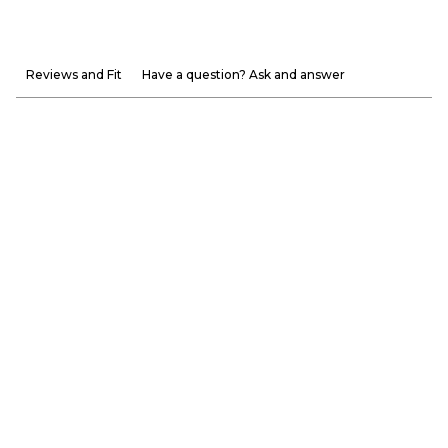
Reviews and Fit
Have a question? Ask and answer