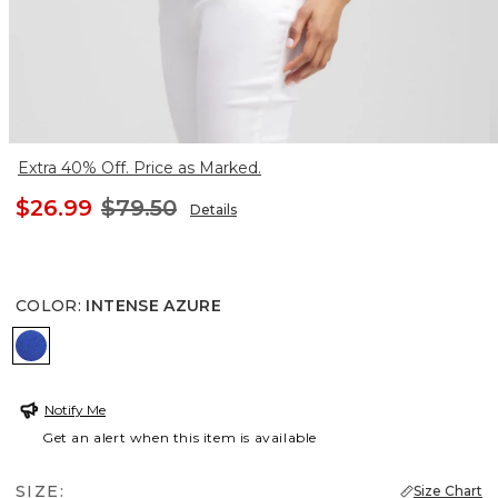
Extra 40% Off. Price as Marked.
$26.99
$79.50
Details
COLOR
:
INTENSE AZURE
INTENSE AZURE
Notify Me
Get an alert when this item is available
SIZE:
Size Chart