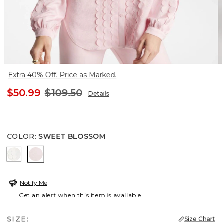
Extra 40% Off. Price as Marked.
$50.99
$109.50
Details
COLOR
:
SWEET BLOSSOM
ECRU
SWEET BLOSSOM
Notify Me
Get an alert when this item is available
SIZE:
Size Chart