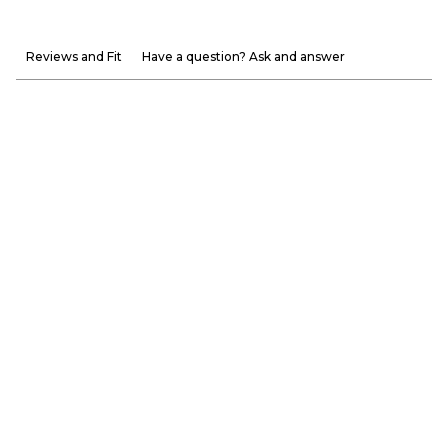
Reviews and Fit
Have a question? Ask and answer