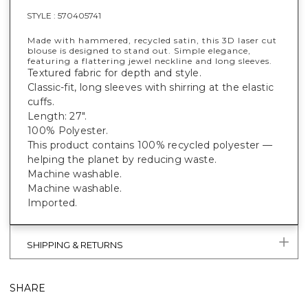
STYLE :
570405741
Made with hammered, recycled satin, this 3D laser cut
blouse is designed to stand out. Simple elegance,
featuring a flattering jewel neckline and long sleeves.
Textured fabric for depth and style.
Classic-fit, long sleeves with shirring at the elastic
cuffs.
Length: 27".
100% Polyester.
This product contains 100% recycled polyester —
helping the planet by reducing waste.
Machine washable.
Machine washable.
Imported.
SHIPPING & RETURNS
SHARE