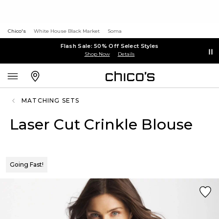
Chico's
White House Black Market
Soma
Flash Sale: 50% Off Select Styles
Shop Now
Details
MATCHING SETS
Laser Cut Crinkle Blouse
Going Fast!