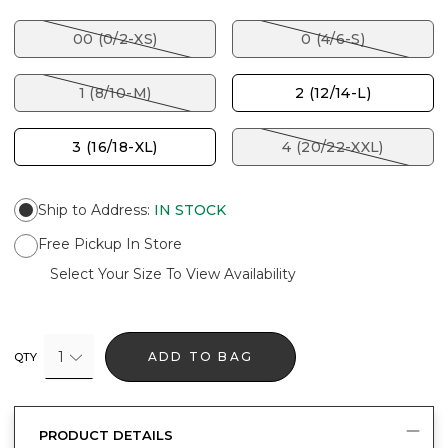
00 (0/2-XS)
0 (4/6-S)
1 (8/10-M)
2 (12/14-L)
3 (16/18-XL)
4 (20/22-XXL)
Ship to Address
:
IN STOCK
Free Pickup In Store
Select Your Size To View Availability
1
ADD TO BAG
QTY
PRODUCT DETAILS