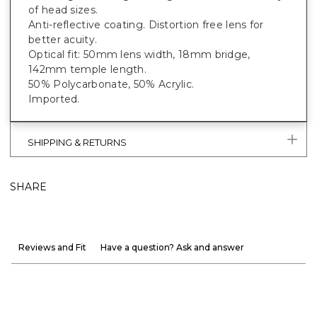
of head sizes.
Anti-reflective coating. Distortion free lens for
better acuity.
Optical fit: 50mm lens width, 18mm bridge,
142mm temple length.
50% Polycarbonate, 50% Acrylic.
Imported.
SHIPPING & RETURNS
SHARE
Reviews and Fit
Have a question? Ask and answer