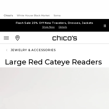
Chico's
White House Black Market
Soma
Flash Sale 25% Off New Travelers, Dresses, Jackets
Shop Now
Details
JEWELRY & ACCESSORIES
Large Red Cateye Readers