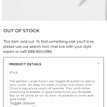
OUT OF STOCK
This item sold out. To find something else you’ll love,
please use our search tool, chat live with your style
expert or call
1.888.855.4986
.
PRODUCT DETAILS
STYLE :
The perfect Large Pave Link Toggle Bracelet to add to
your wrist. An easy-to-wear chunky link chain with
Chico’s signature touch of sparkle. Pair with other
matching bracelets in gold tones from our Bracelet
Bar or let shine all on its own. Available in silver and
gold tones.
Toggle closure.