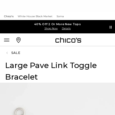
Chico's
White House Black Market
Soma
40% Off 2 Or More New Tops
Shop Now
Details
SALE
Large Pave Link Toggle
Bracelet