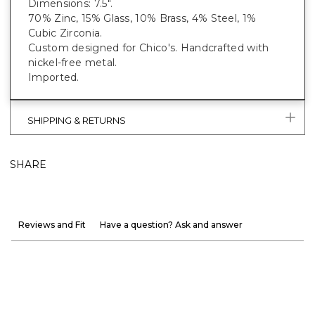
Dimensions: 7.5".
70% Zinc, 15% Glass, 10% Brass, 4% Steel, 1%
Cubic Zirconia.
Custom designed for Chico's. Handcrafted with
nickel-free metal.
Imported.
SHIPPING & RETURNS
SHARE
Reviews and Fit
Have a question? Ask and answer