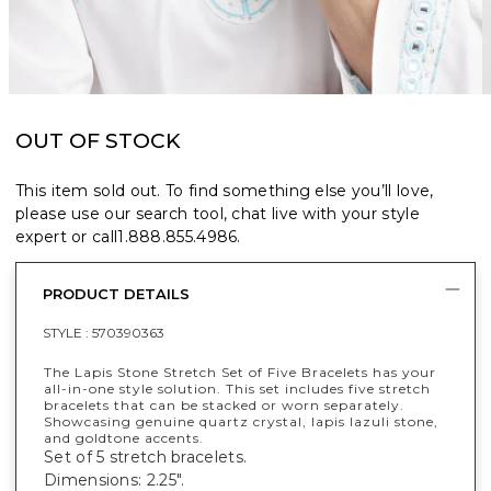
OUT OF STOCK
This item sold out. To find something else you’ll love,
please use our search tool, chat live with your style
expert or call
1.888.855.4986
.
PRODUCT DETAILS
STYLE :
570390363
The Lapis Stone Stretch Set of Five Bracelets has your
all-in-one style solution. This set includes five stretch
bracelets that can be stacked or worn separately.
Showcasing genuine quartz crystal, lapis lazuli stone,
and goldtone accents.
Set of 5 stretch bracelets.
Dimensions: 2.25".