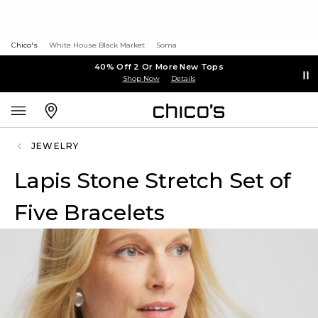
Chico's
White House Black Market
Soma
40% Off 2 Or More New Tops
Shop Now
Details
JEWELRY
Lapis Stone Stretch Set of
Five Bracelets