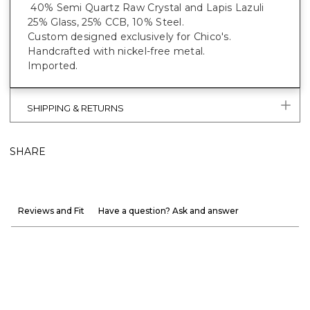
40% Semi Quartz Raw Crystal and Lapis Lazuli
25% Glass, 25% CCB, 10% Steel.
Custom designed exclusively for Chico's.
Handcrafted with nickel-free metal.
Imported.
SHIPPING & RETURNS
SHARE
Reviews and Fit
Have a question? Ask and answer