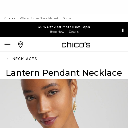
Chico's
White House Black Market
Soma
40% Off 2 Or More New Tops
Shop Now
Details
NECKLACES
Lantern Pendant Necklace