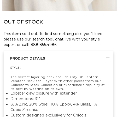
OUT OF STOCK
This item sold out. To find something else you’ll love,
please use our search tool, chat live with your style
expert or call
1.888.855.4986
.
PRODUCT DETAILS
STYLE :
The perfect layering necklace—this stylish Lantern
Pendant Necklace. Layer with other pieces from our
Collector's Stack Collection or experience simplicity at
its best by wearing on its own.
Lobster claw closure with extender.
Dimensions: 31"
65% Zinc, 20% Steel, 10% Epoxy, 4% Brass, 1%
Cubic Zirconia.
Custom designed exclusively for Chico's.