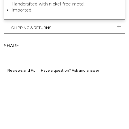
Handcrafted with nickel-free metal.
Imported.
SHIPPING & RETURNS
SHARE
Reviews and Fit
Have a question? Ask and answer