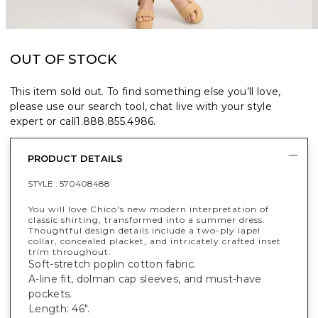
OUT OF STOCK
This item sold out. To find something else you’ll love,
please use our search tool, chat live with your style
expert or call
1.888.855.4986
.
PRODUCT DETAILS
STYLE :
570408488
You will love Chico's new modern interpretation of
classic shirting, transformed into a summer dress.
Thoughtful design details include a two-ply lapel
collar, concealed placket, and intricately crafted inset
trim throughout.
Soft-stretch poplin cotton fabric.
A-line fit, dolman cap sleeves, and must-have
pockets.
Length: 46".