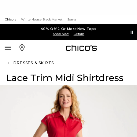
Chico's
White House Black Market
Soma
40% Off 2 Or More New Tops
Shop Now
Details
DRESSES & SKIRTS
Lace Trim Midi Shirtdress