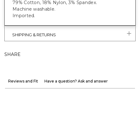
79% Cotton, 18% Nylon, 3% Spandex.
Machine washable.
Imported.
SHIPPING & RETURNS
SHARE
Reviews and Fit
Have a question? Ask and answer