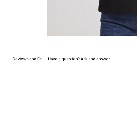
Reviews and Fit
Have a question? Ask and answer