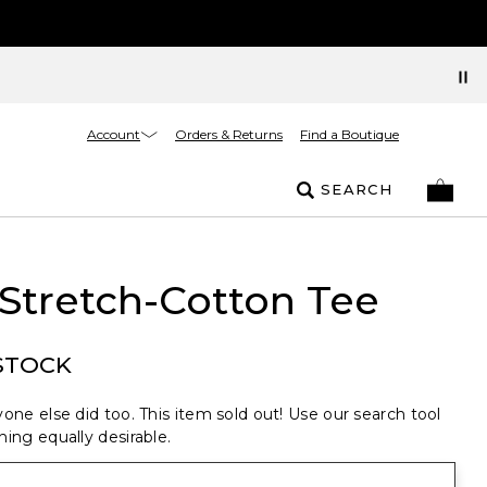
Account
Orders & Returns
Find a Boutique
SEARCH
Stretch-Cotton Tee
STOCK
one else did too. This item sold out! Use our search tool
ing equally desirable.