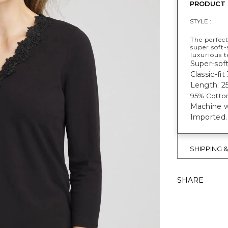
PRODUCT 
STYLE :
The perfect
super soft-
luxurious t
Super-soft
Classic-fit
Length: 25
95% Cotto
Machine w
Imported.
SHIPPING 
SHARE