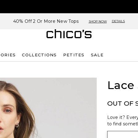
40% Off 2 Or More New Tops
DETAILS
SHOP NOW
SORIES
COLLECTIONS
PETITES
SALE
Lace 
OUT OF 
Love it? Every
to find someth