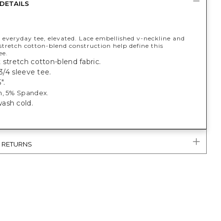
DETAILS
 everyday tee, elevated. Lace embellished v-neckline and
stretch cotton-blend construction help define this
ee.
 stretch cotton-blend fabric.
 3/4 sleeve tee.
".
n, 5% Spandex.
ash cold.
& RETURNS