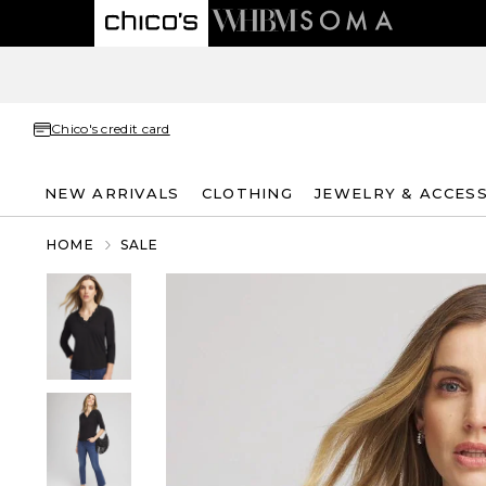
Chico's credit card
NEW ARRIVALS
CLOTHING
JEWELRY & ACCES
HOME
SALE