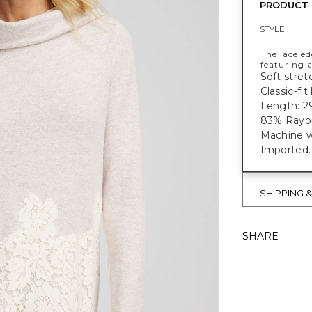
PRODUCT 
STYLE :
The lace ed
featuring 
Soft stretc
Classic-fi
Length: 29
83% Rayon
Machine w
Imported.
SHIPPING 
SHARE