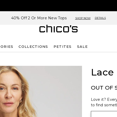
40% Off 2 Or More New Tops
DETAILS
SHOP NOW
SORIES
COLLECTIONS
PETITES
SALE
Lace
OUT OF 
Love it? Every
to find someth