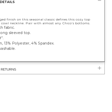
DETAILS
ged finish on this seasonal classic defines this cozy top
a cowl neckline. Pair with almost any Chico’s bottoms.
h fabric.
t long sleeved top.
”.
, 13% Polyester, 4% Spandex.
ashable.
& RETURNS