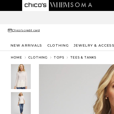
Chico's credit card
NEW ARRIVALS
CLOTHING
JEWELRY & ACCES
HOME
CLOTHING
TOPS
TEES & TANKS