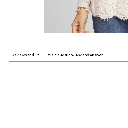
Reviews and Fit
Have a question? Ask and answer