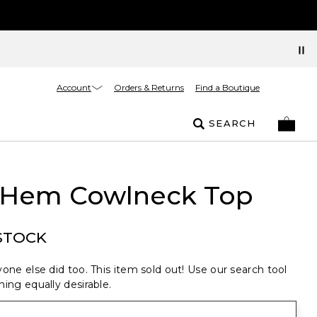
Account
Orders & Returns
Find a Boutique
SEARCH
 Hem Cowlneck Top
STOCK
one else did too. This item sold out! Use our search tool
ing equally desirable.