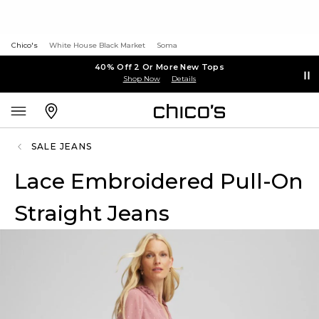
Chico's
White House Black Market
Soma
40% Off 2 Or More New Tops
Shop Now
Details
SALE JEANS
Lace Embroidered Pull-On
Straight Jeans