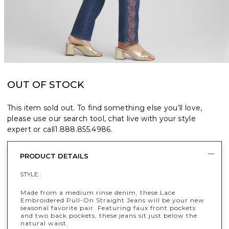
OUT OF STOCK
This item sold out. To find something else you’ll love,
please use our search tool, chat live with your style
expert or call
1.888.855.4986
.
PRODUCT DETAILS
STYLE :
Made from a medium rinse denim, these Lace
Embroidered Pull-On Straight Jeans will be your new
seasonal favorite pair. Featuring faux front pockets
and two back pockets, these jeans sit just below the
natural waist.