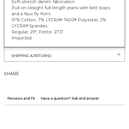
Soft-stretch denim fabrication.
Pull-on straight full-length jeans with belt loops
and a faux fly front.
91% Cotton, 7% LYCRA
T400
Polyester, 2%
®
®
LYCRA
Spandex.
®
Regular: 29", Petite: 27.5".
Imported.
SHIPPING & RETURNS
SHARE
Reviews and Fit
Have a question? Ask and answer