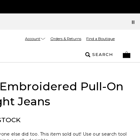
Account
Orders & Returns
Find a Boutique
SEARCH
 Embroidered Pull-On
ght Jeans
STOCK
one else did too. This item sold out! Use our search tool