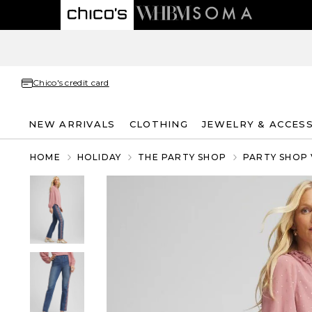
Chico's credit card
NEW ARRIVALS
CLOTHING
JEWELRY & ACCES
HOME
HOLIDAY
THE PARTY SHOP
PARTY SHOP