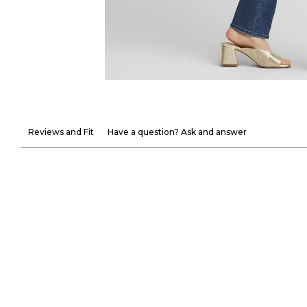
Reviews and Fit
Have a question? Ask and answer