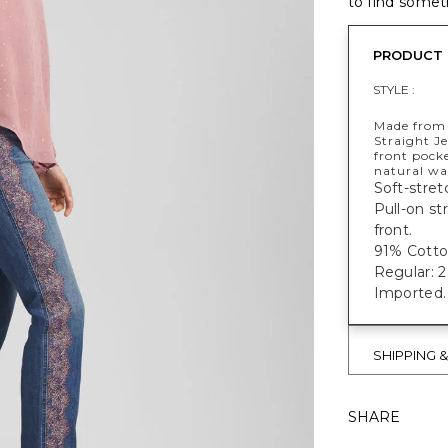
to find someth
PRODUCT 
STYLE :
Made from 
Straight Je
front pocke
natural wai
Soft-stret
Pull-on st
front.
91% Cott
Regular: 29
Imported.
SHIPPING 
SHARE