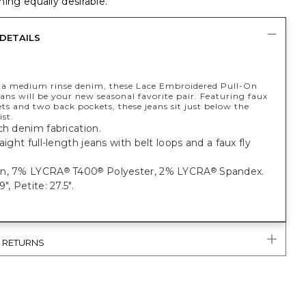
ing equally desirable.
DETAILS
a medium rinse denim, these Lace Embroidered Pull-On
ans will be your new seasonal favorite pair. Featuring faux
ts and two back pockets, these jeans sit just below the
st.
ch denim fabrication.
raight full-length jeans with belt loops and a faux fly
on, 7% LYCRA
T400
Polyester, 2% LYCRA
Spandex.
®
®
®
", Petite: 27.5".
& RETURNS