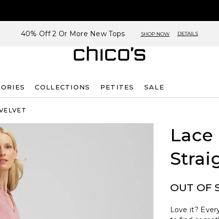
40% Off 2 Or More New Tops
DETAILS
SHOP NOW
SORIES
COLLECTIONS
PETITES
SALE
 VELVET
Lace
Strai
OUT OF 
Love it? Every