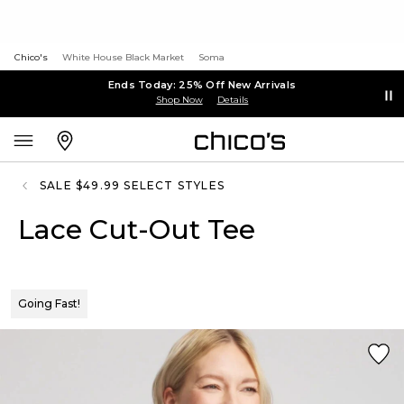
Chico's
White House Black Market
Soma
Ends Today: 25% Off New Arrivals
Shop Now
Details
SALE $49.99 SELECT STYLES
Lace Cut-Out Tee
Going Fast!