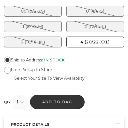
00 (0/2-XS)
0 (4/6-S)
1 (8/10-M)
2 (12/14-L)
3 (16/18-XL)
4 (20/22-XXL)
Ship to Address
:
IN STOCK
Free Pickup In Store
Select Your Size To View Availability
1
ADD TO BAG
QTY
PRODUCT DETAILS