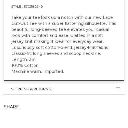
STYLE :
570382949
Take your tee look up a notch with our new Lace
Cut-Out Tee with a super flattering silhouette. This
beautiful long-sleeved tee elevates your casual
look with comfort and ease. Crafted in a soft
jersey knit making it ideal for everyday wear.
Luxuriously soft cotton-blend, jersey-knit fabric.
Classic-fit; long sleeves and scoop neckline.
Length: 26".
100% Cotton.
Machine wash. Imported.
SHIPPING & RETURNS
SHARE