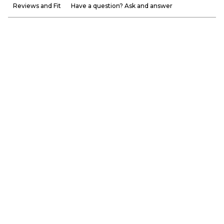
Reviews and Fit
Have a question? Ask and answer