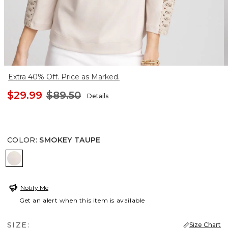
Extra 40% Off. Price as Marked.
$29.99
$89.50
Details
COLOR
:
SMOKEY TAUPE
SMOKEY TAUPE
Notify Me
Get an alert when this item is available
SIZE:
Size Chart