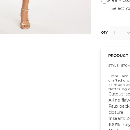
Free Picku
Select Yo
1
QTY
PRODUCT 
STYLE :
5704
Floral lace
crafted cr
as much as
flattering 
Cutout lac
A-line fla
Faux back 
closure.
Inseam: 24
100% Poly