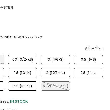
BASTER
R
 when this item is available
Size Chart
00 (0/2-XS)
0 (4/6-S)
0.5 (6-S)
1.5 (10-M)
2 (12/14-L)
2.5 (14-L)
)
3.5 (18-XL)
4 (20/22-XXL)
dress
:
IN STOCK