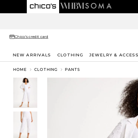
Chico's credit card
NEW ARRIVALS
CLOTHING
JEWELRY & ACCES
HOME
CLOTHING
PANTS