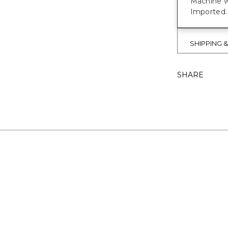
Machine w
Imported.
SHIPPING 
SHARE