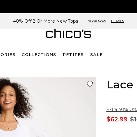
40% Off 2 Or More New Tops
DETAILS
SHOP NOW
SORIES
COLLECTIONS
PETITES
SALE
Lace
Extra 40% Off.
$62.99
$1