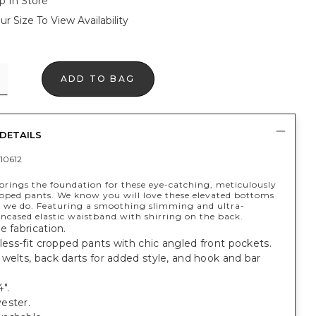
p In Store
ur Size To View Availability
ADD TO BAG
DETAILS
10612
 brings the foundation for these eye-catching, meticulously
opped pants. We know you will love these elevated bottoms
 we do. Featuring a smoothing slimming and ultra-
encased elastic waistband with shirring on the back.
e fabrication.
wless-fit cropped pants with chic angled front pockets.
welts, back darts for added style, and hook and bar
".
ester.