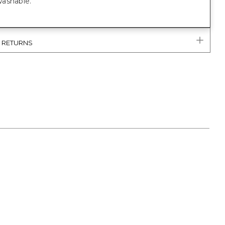
ashable.
& RETURNS