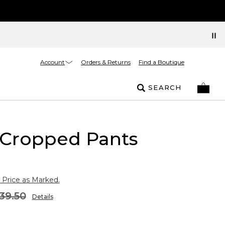
Account
Orders & Returns
Find a Boutique
SEARCH
 Cropped Pants
 Price as Marked.
39.50
Details