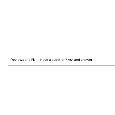
Reviews and Fit
Have a question? Ask and answer