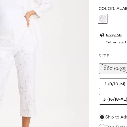
COLOR
:
ALA
ALABASTE
Notify Me
Get an alert
SIZE:
000 (0-XS)
1 (8/10-M)
3 (16/18-XL
Ship to Ad