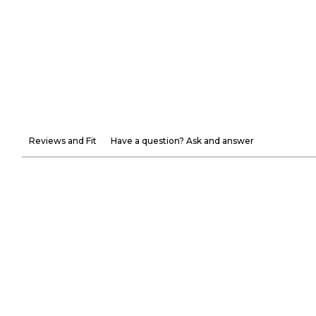
Reviews and Fit
Have a question? Ask and answer