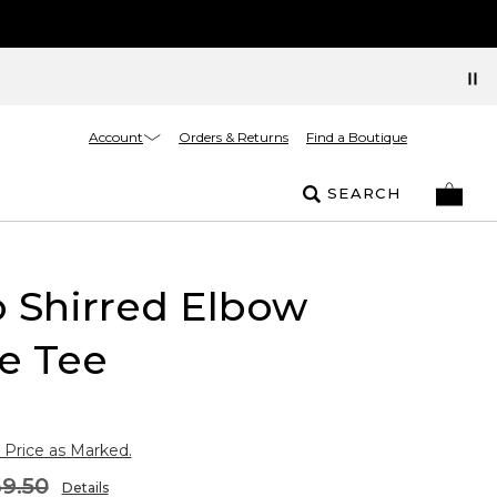
Account
Orders & Returns
Find a Boutique
SEARCH
 Shirred Elbow
e Tee
 Price as Marked.
9.50
Details