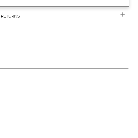
& RETURNS