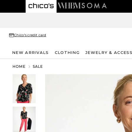
Chico's credit card
NEW ARRIVALS
CLOTHING
JEWELRY & ACCES
HOME
SALE