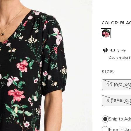
COLOR
:
BLA
BLACK
Notify Me
Get an alert
SIZE:
00 (0/2-XS
3 (16/18-XL
Ship to Ad
Free Picku