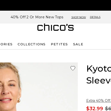
40% Off 2 Or More New Tops
DETAILS
SHOP NOW
SORIES
COLLECTIONS
PETITES
SALE
Kyoto
Sleev
Extra 40% Off.
$32.99
$6