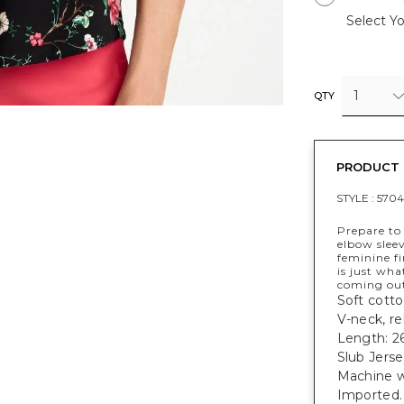
Select Yo
1
QTY
PRODUCT 
STYLE :
5704
Prepare to 
elbow sleev
feminine fi
is just wh
coming out 
Soft cotto
V-neck, rel
Length: 26
Slub Jers
Machine w
Imported.