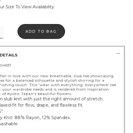
ur Size To View Availability
ADD TO BAG
DETAILS
04637
fall in love with our new breathable, slub tee showcasing
es for a balanced silhouette and stylish shirring for a
nishing touch. This 'wear with everything, everywhere' tee
at your wardrobe needs and is rendered from inspiration
of Kyoto, Japan's beautiful flowers.
n slub knit with just the right amount of stretch.
axed-fit for flow, drape, and flawless fit.
".
ey Knit: 88% Rayon, 12% Spandex.
ashable.