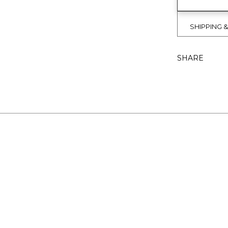
SHIPPING 
SHARE