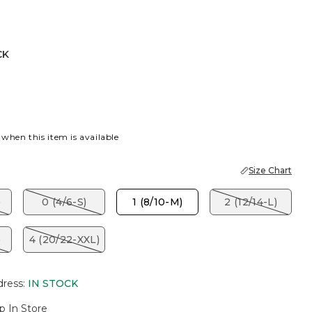
CK
 when this item is available
Size Chart
)
0 (4/6-S)
1 (8/10-M)
2 (12/14-L)
)
4 (20/22-XXL)
dress
:
IN STOCK
p In Store