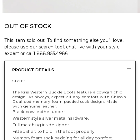
OUT OF STOCK
This item sold out. To find something else you’ll love,
please use our search tool, chat live with your style
expert or call
1.888.855.4986
.
PRODUCT DETAILS
STYLE :
The Kris Western Buckle Boots feature a cowgirl chic
design​. As always, expect all-day comfort with Chico’s
Dual pod memory foam padded sock design. Made
with genuine leather.
Black cow leather upper.
Western style silver metal hardware.
Full matching inside zipper.
Fitted shaft to hold in the foot properly.
Memory foam sock padding for all day comfort.