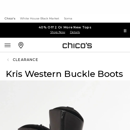
Chico's
White House Black Market
Soma
40% Off 2 Or More New Tops
Shop Now
Details
CLEARANCE
Kris Western Buckle Boots