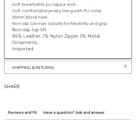
Soft breathable pu nappa sock
Soft comfortable jersey lining with PU collar
55mm block heel.
Non-slip German outsole for flexibility and grip.
Non-slip top-lift.
94% Leather, 1% Nylon Zipper 5% Metal
Ornaments.
Imported.
SHIPPING & RETURNS
SHARE
Reviews and Fit
Have a question? Ask and answer