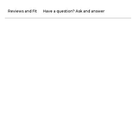
Reviews and Fit
Have a question? Ask and answer