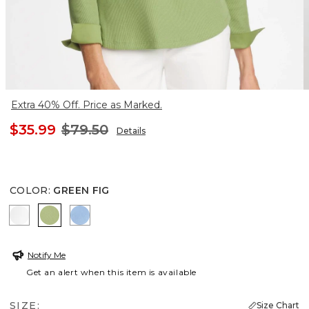
Extra 40% Off. Price as Marked.
$35.99
$79.50
Details
COLOR
:
GREEN FIG
ALABASTER
GREEN FIG
TIDAL BLUE
Notify Me
Get an alert when this item is available
SIZE:
Size Chart