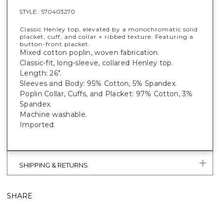
STYLE :
570403270
Classic Henley top, elevated by a monochromatic solid
placket, cuff, and collar + ribbed texture. Featuring a
button-front placket.
Mixed cotton poplin, woven fabrication.
Classic-fit, long-sleeve, collared Henley top.
Length: 26".
Sleeves and Body: 95% Cotton, 5% Spandex.
Poplin Collar, Cuffs, and Placket: 97% Cotton, 3%
Spandex.
Machine washable.
Imported.
SHIPPING & RETURNS
SHARE