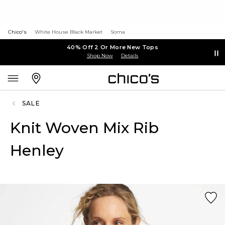
Chico's
White House Black Market
Soma
40% Off 2 Or More New Tops
Shop Now
Details
SALE
Knit Woven Mix Rib
Henley