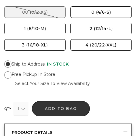
00 (0/2-XS)
0 (4/6-S)
1 (8/10-M)
2 (12/14-L)
3 (16/18-XL)
4 (20/22-XXL)
Ship to Address
:
IN STOCK
Free Pickup In Store
Select Your Size To View Availability
1
ADD TO BAG
QTY
PRODUCT DETAILS