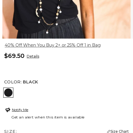
40% Off When You Buy 2+ or 25% Off 1 in Bag
$69.50
Details
COLOR
:
BLACK
BLACK
Notify Me
Get an alert when this item is available
SIZE:
Size Chart