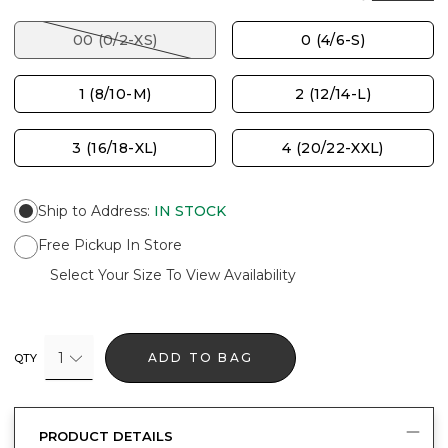
00 (0/2-XS)
0 (4/6-S)
1 (8/10-M)
2 (12/14-L)
3 (16/18-XL)
4 (20/22-XXL)
Ship to Address
:
IN STOCK
Free Pickup In Store
Select Your Size To View Availability
1
ADD TO BAG
QTY
PRODUCT DETAILS