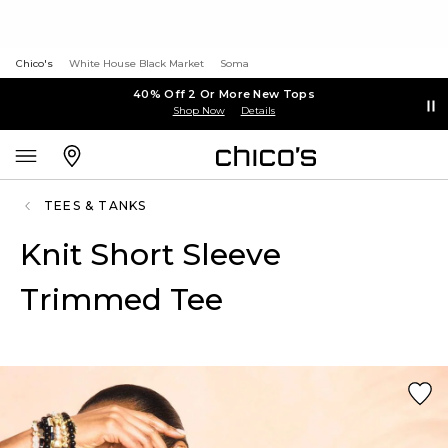
Chico's
White House Black Market
Soma
40% Off 2 Or More New Tops
Shop Now
Details
TEES & TANKS
Knit Short Sleeve
Trimmed Tee