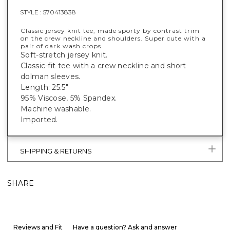
STYLE :
570413838
Classic jersey knit tee, made sporty by contrast trim
on the crew neckline and shoulders. Super cute with a
pair of dark wash crops.
Soft-stretch jersey knit.
Classic-fit tee with a crew neckline and short
dolman sleeves.
Length: 25.5"
95% Viscose, 5% Spandex.
Machine washable.
Imported.
SHIPPING & RETURNS
SHARE
Reviews and Fit
Have a question? Ask and answer