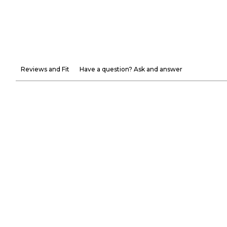
Reviews and Fit
Have a question? Ask and answer