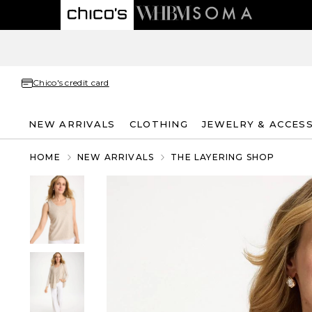
Chico's credit card
NEW ARRIVALS
CLOTHING
JEWELRY & ACCES
HOME
NEW ARRIVALS
THE LAYERING SHOP