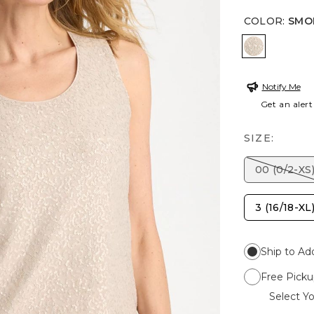
COLOR
:
SMO
SMOKEY T
Notify Me
Get an alert
SIZE:
00 (0/2-XS
3 (16/18-XL
Ship to Ad
Free Picku
Select Yo