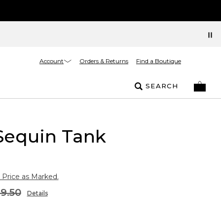
Account
Orders & Returns
Find a Boutique
SEARCH
Sequin Tank
 Price as Marked.
9.50
Details