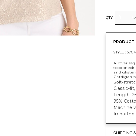
1
QTY
PRODUCT 
STYLE :
5704
Allover seq
scoopneck s
and gliste
Cardigan so
Soft-stretc
Classic-fi
Length: 25
95% Cotto
Machine w
Imported.
SHIPPING 