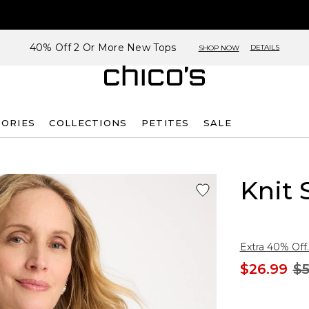
40% Off 2 Or More New Tops
DETAILS
SHOP NOW
SORIES
COLLECTIONS
PETITES
SALE
Knit 
Extra 40% Off.
$26.99
$5