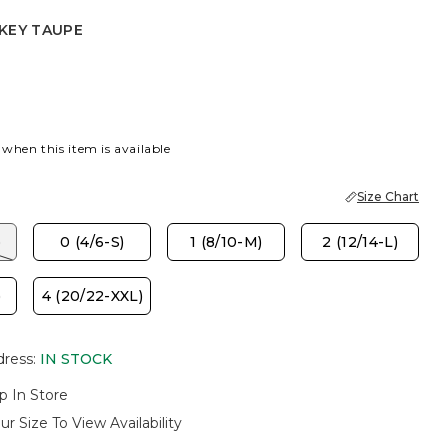
KEY TAUPE
AUPE
 when this item is available
Size Chart
)
0 (4/6-S)
1 (8/10-M)
2 (12/14-L)
)
4 (20/22-XXL)
dress
:
IN STOCK
p In Store
ur Size To View Availability