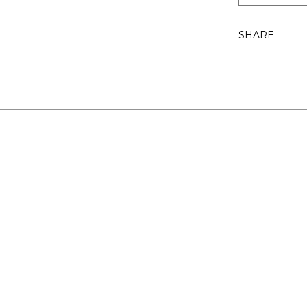
SHARE