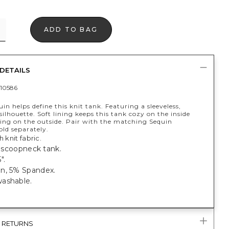
ADD TO BAG
DETAILS
10586
uin helps define this knit tank. Featuring a sleeveless,
ilhouette. Soft lining keeps this tank cozy on the inside
ning on the outside. Pair with the matching Sequin
ld separately.
h knit fabric.
t, scoopneck tank.
".
n, 5% Spandex.
ashable.
& RETURNS