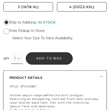
3 (16/18-XL)
4 (20/22-XXL)
Ship to Address
:
IN STOCK
Free Pickup In Store
Select Your Size To View Availability
1
ADD TO BAG
QTY
PRODUCT DETAILS
STYLE :
570410587
Allover sequin helps define this knit cardigan.
Featuring an elongating, contrast front hem and easy
wear shorter back hem. Pair with the matching
Sequin Tank sold separately.