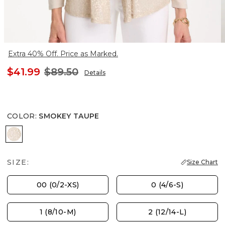
Extra 40% Off. Price as Marked.
$41.99
$89.50
Details
COLOR
:
SMOKEY TAUPE
SMOKEY TAUPE
SIZE:
Size Chart
00 (0/2-XS)
0 (4/6-S)
1 (8/10-M)
2 (12/14-L)