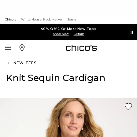
Chico's
White House Black Market
Soma
40% Off 2 Or More New Tops
Shop Now
Details
NEW TEES
Knit Sequin Cardigan