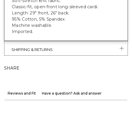
Soft-stretch knit fabric.
Classic-fit, open-front long-sleeved cardi.
Length: 29" front, 26" back.
95% Cotton, 5% Spandex.
Machine washable.
Imported.
SHIPPING & RETURNS
SHARE
Reviews and Fit
Have a question? Ask and answer