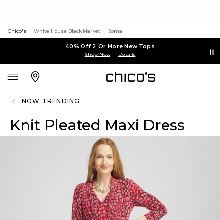
Chico's
White House Black Market
Soma
40% Off 2 Or More New Tops
Shop Now
Details
NOW TRENDING
Knit Pleated Maxi Dress