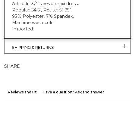
A-line fit 3/4 sleeve maxi dress.
Regular: 54.5", Petite: 51.75".
93% Polyester, 7% Spandex.
Machine wash cold.
Imported.
SHIPPING & RETURNS
SHARE
Reviews and Fit
Have a question? Ask and answer