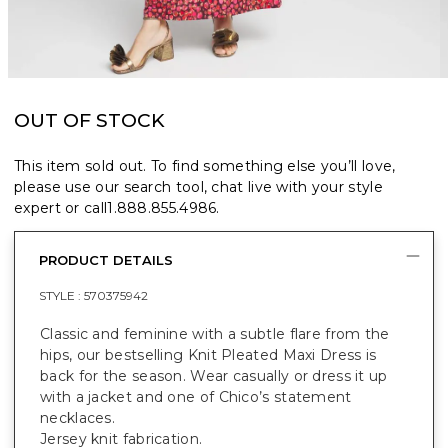
OUT OF STOCK
This item sold out. To find something else you’ll love,
please use our search tool, chat live with your style
expert or call
1.888.855.4986
.
PRODUCT DETAILS
STYLE :
570375942
Classic and feminine with a subtle flare from the
hips, our bestselling Knit Pleated Maxi Dress is
back for the season. Wear casually or dress it up
with a jacket and one of Chico’s statement
necklaces.
Jersey knit fabrication.