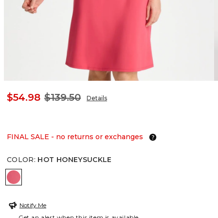
$54.98
$139.50
Details
FINAL SALE - no returns or exchanges
COLOR
:
HOT HONEYSUCKLE
HOT HONEYSUCKLE
Notify Me
Get an alert when this item is available