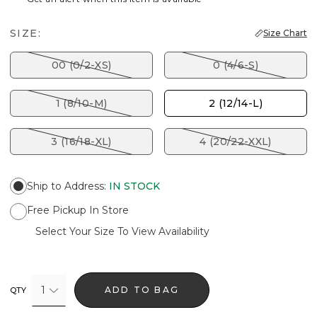
SIZE:
Size Chart
00 (0/2-XS)
0 (4/6-S)
1 (8/10-M)
2 (12/14-L)
3 (16/18-XL)
4 (20/22-XXL)
Ship to Address
:
IN STOCK
Free Pickup In Store
Select Your Size To View Availability
1
ADD TO BAG
QTY