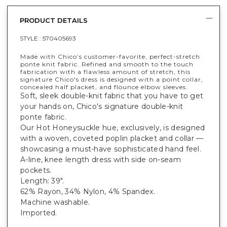
PRODUCT DETAILS
STYLE :
570405693
Made with Chico’s customer-favorite, perfect-stretch
ponte knit fabric. Refined and smooth to the touch
fabrication with a flawless amount of stretch, this
signature Chico's dress is designed with a point collar,
concealed half placket, and flounce elbow sleeves.
Soft, sleek double-knit fabric that you have to get
your hands on, Chico's signature double-knit
ponte fabric.
Our Hot Honeysuckle hue, exclusively, is designed
with a woven, coveted poplin placket and collar —
showcasing a must-have sophisticated hand feel.
A-line, knee length dress with side on-seam
pockets.
Length: 39".
62% Rayon, 34% Nylon, 4% Spandex.
Machine washable.
Imported.