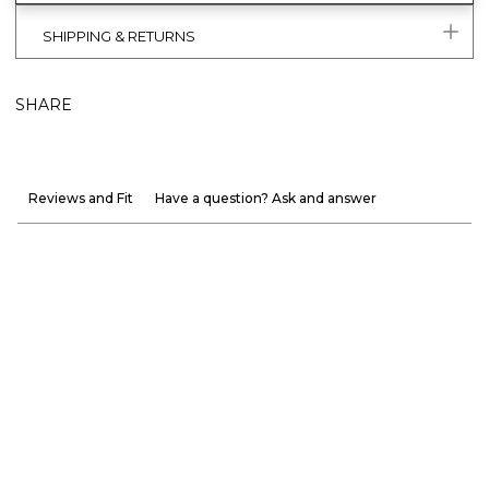
SHIPPING & RETURNS
SHARE
Reviews and Fit
Have a question? Ask and answer