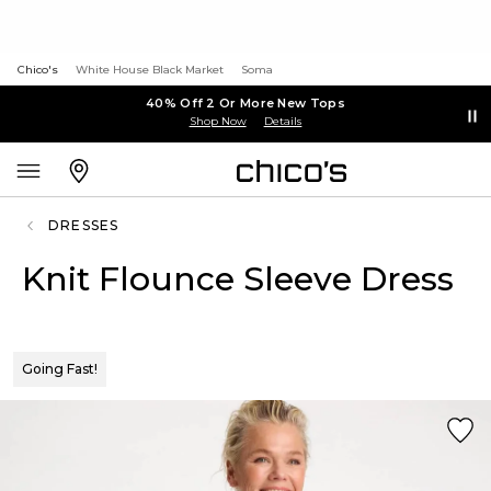
Chico's
White House Black Market
Soma
40% Off 2 Or More New Tops
Shop Now
Details
DRESSES
Knit Flounce Sleeve Dress
Going Fast!