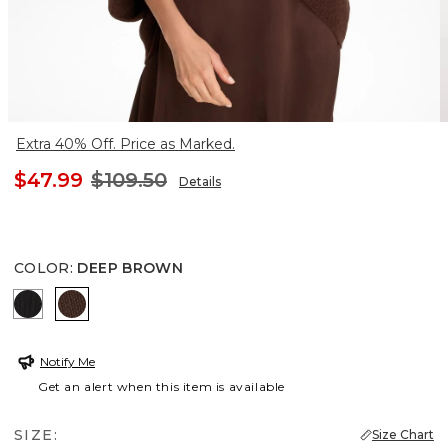
Extra 40% Off. Price as Marked.
$47.99
$109.50
Details
COLOR
:
DEEP BROWN
BLACK
DEEP BROWN
Notify Me
Get an alert when this item is available
SIZE:
Size Chart