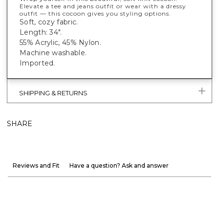
Elevate a tee and jeans outfit or wear with a dressy
outfit — this cocoon gives you styling options.
Soft, cozy fabric.
Length: 34".
55% Acrylic, 45% Nylon.
Machine washable.
Imported.
SHIPPING & RETURNS
SHARE
Reviews and Fit
Have a question? Ask and answer