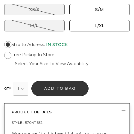
XS/S
S/M
M/L
L/XL
Ship to Address
:
IN STOCK
Free Pickup In Store
Select Your Size To View Availability
1
ADD TO BAG
QTY
PRODUCT DETAILS
STYLE :
570411652
Wrap yourself in this beautiful, soft knit cocoon.