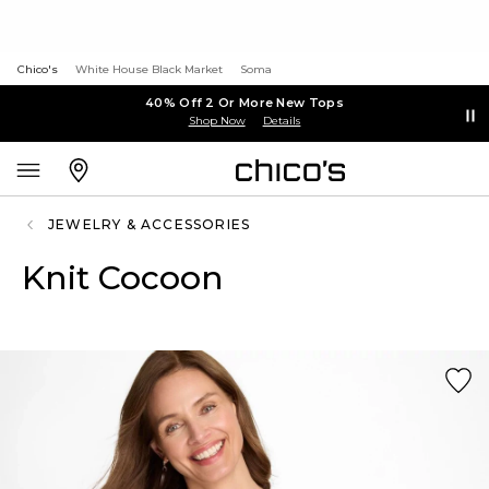
Chico's
White House Black Market
Soma
40% Off 2 Or More New Tops
Shop Now
Details
JEWELRY & ACCESSORIES
Knit Cocoon