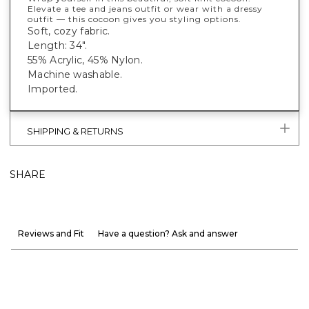
Elevate a tee and jeans outfit or wear with a dressy
outfit — this cocoon gives you styling options.
Soft, cozy fabric.
Length: 34".
55% Acrylic, 45% Nylon.
Machine washable.
Imported.
SHIPPING & RETURNS
SHARE
Reviews and Fit
Have a question? Ask and answer