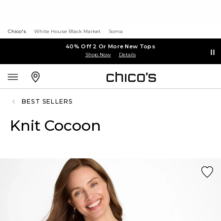
Chico's
White House Black Market
Soma
40% Off 2 Or More New Tops
Shop Now
Details
BEST SELLERS
Knit Cocoon