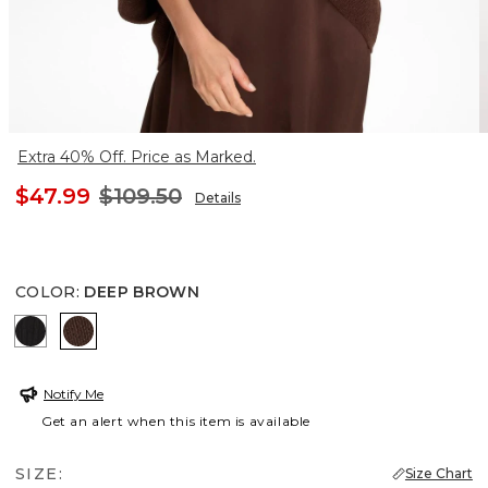
Extra 40% Off. Price as Marked.
$47.99
$109.50
Details
COLOR
:
DEEP BROWN
BLACK
DEEP BROWN
Notify Me
Get an alert when this item is available
SIZE:
Size Chart