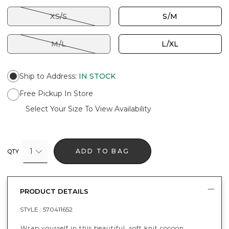
XS/S
S/M
M/L
L/XL
Ship to Address
:
IN STOCK
Free Pickup In Store
Select Your Size To View Availability
1
ADD TO BAG
QTY
PRODUCT DETAILS
STYLE :
570411652
Wrap yourself in this beautiful, soft knit cocoon.